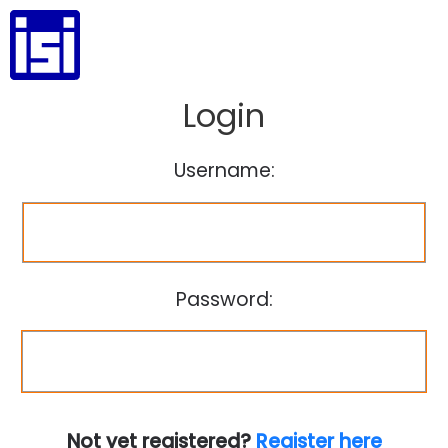
Login
Username:
Password:
Not yet registered?
Register here