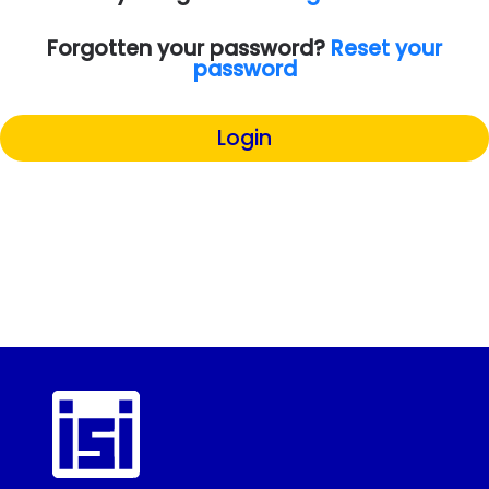
Forgotten your password?
Reset your
password