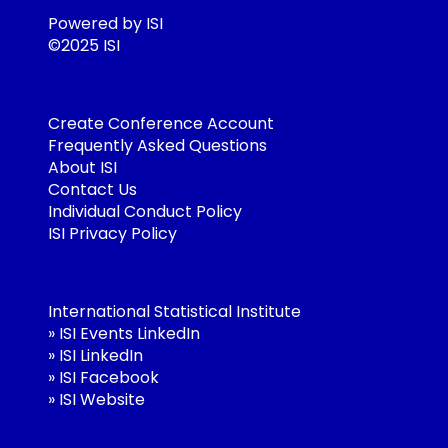
Powered by ISI
©2025 ISI
Create Conference Account
Frequently Asked Questions
About ISI
Contact Us
Individual Conduct Policy
ISI Privacy Policy
International Statistical Institute
»
ISI Events LinkedIn
»
ISI LinkedIn
»
ISI Facebook
»
ISI Website