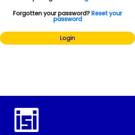
Forgotten your password?
Reset your
password