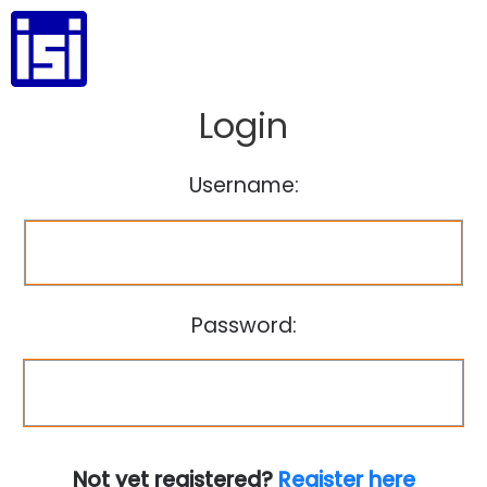
Login
Username:
Password:
Not yet registered?
Register here