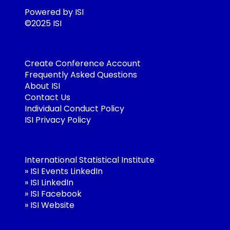
Powered by ISI
©2025 ISI
Create Conference Account
Frequently Asked Questions
About ISI
Contact Us
Individual Conduct Policy
ISI Privacy Policy
International Statistical Institute
»
ISI Events LinkedIn
»
ISI LinkedIn
»
ISI Facebook
»
ISI Website