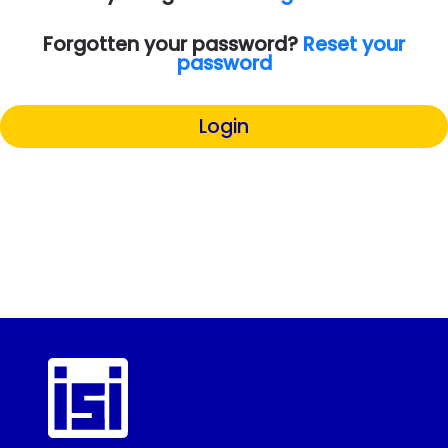
Forgotten your password?
Reset your
password