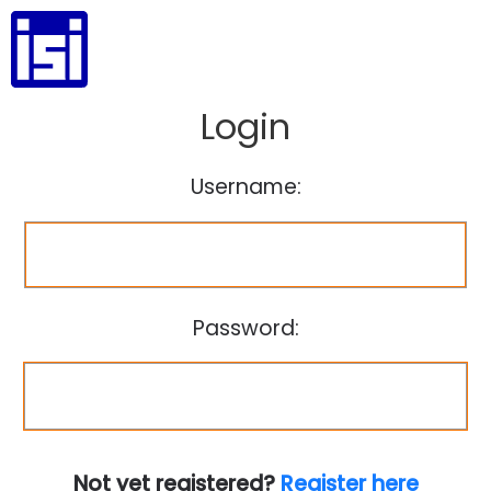
Login
Username:
Password:
Not yet registered?
Register here