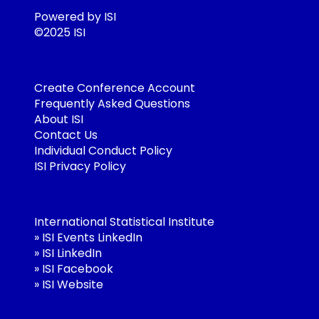
Powered by ISI
©2025 ISI
Create Conference Account
Frequently Asked Questions
About ISI
Contact Us
Individual Conduct Policy
ISI Privacy Policy
International Statistical Institute
»
ISI Events LinkedIn
»
ISI LinkedIn
»
ISI Facebook
»
ISI Website