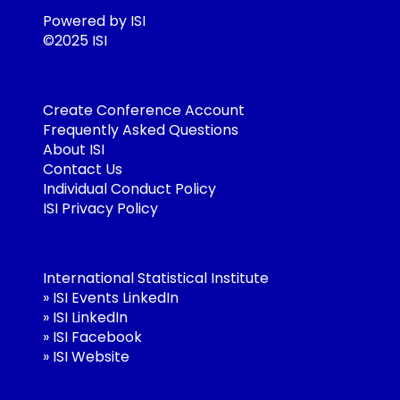
Powered by ISI
©2025 ISI
Create Conference Account
Frequently Asked Questions
About ISI
Contact Us
Individual Conduct Policy
ISI Privacy Policy
International Statistical Institute
»
ISI Events LinkedIn
»
ISI LinkedIn
»
ISI Facebook
»
ISI Website