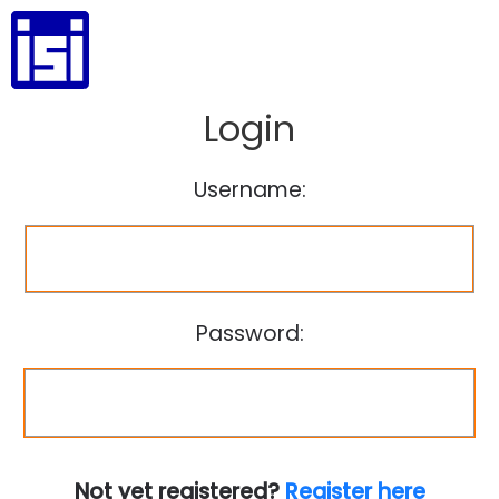
Login
Username:
Password:
Not yet registered?
Register here