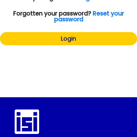
Forgotten your password?
Reset your
password