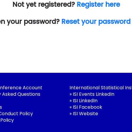
Not yet registered?
Register here
en your password?
Reset your password
nference Account
International Statistical Ins
y Asked Questions
»
ISI Events LinkedIn
»
ISI LinkedIn
s
»
ISI Facebook
 Conduct Policy
»
ISI Website
 Policy