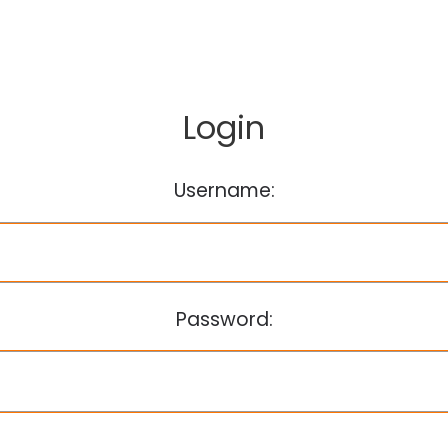
Login
Username:
Password: