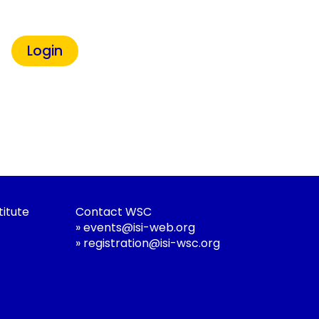
titute
Contact WSC
»
events@isi-web.org
»
registration@isi-wsc.org