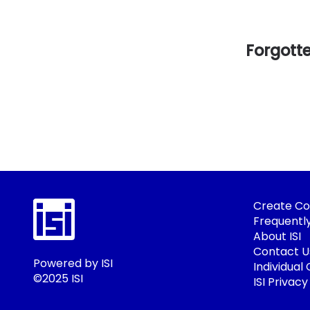
Forgott
Create Co
Frequentl
About ISI
Contact U
Powered by ISI
Individual
©2025 ISI
ISI Privacy