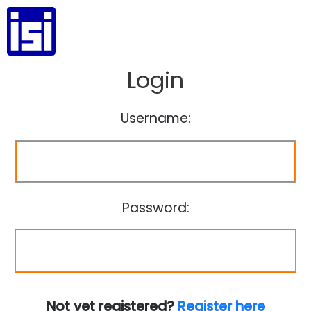
Login
Username:
Password:
Not yet registered?
Register here