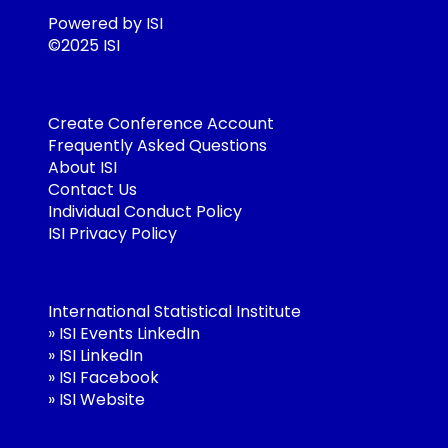
Powered by ISI
©2025 ISI
Create Conference Account
Frequently Asked Questions
About ISI
Contact Us
Individual Conduct Policy
ISI Privacy Policy
International Statistical Institute
»
ISI Events LinkedIn
»
ISI LinkedIn
»
ISI Facebook
»
ISI Website