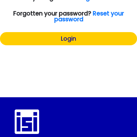
Forgotten your password?
Reset your
password