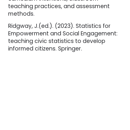
teaching practices, and assessment
methods.
Ridgway, J.(ed.). (2023). Statistics for
Empowerment and Social Engagement:
teaching civic statistics to develop
informed citizens. Springer.