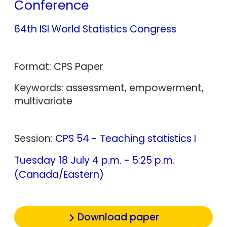
Conference
64th ISI World Statistics Congress
Format: CPS Paper
Keywords: assessment, empowerment,
multivariate
Session:
CPS 54 - Teaching statistics I
Tuesday 18 July 4 p.m. - 5:25 p.m.
(Canada/Eastern)
Download paper