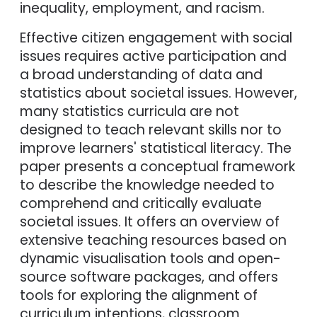
inequality, employment, and racism.
Effective citizen engagement with social
issues requires active participation and
a broad understanding of data and
statistics about societal issues. However,
many statistics curricula are not
designed to teach relevant skills nor to
improve learners' statistical literacy. The
paper presents a conceptual framework
to describe the knowledge needed to
comprehend and critically evaluate
societal issues. It offers an overview of
extensive teaching resources based on
dynamic visualisation tools and open-
source software packages, and offers
tools for exploring the alignment of
curriculum intentions, classroom