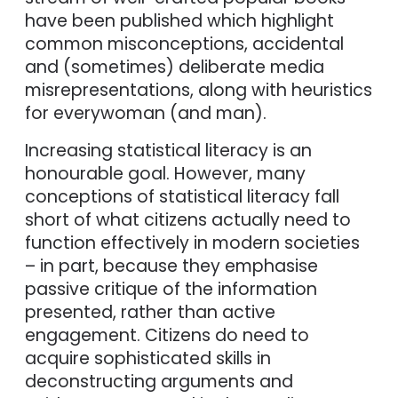
have been published which highlight
common misconceptions, accidental
and (sometimes) deliberate media
misrepresentations, along with heuristics
for everywoman (and man).
Increasing statistical literacy is an
honourable goal. However, many
conceptions of statistical literacy fall
short of what citizens actually need to
function effectively in modern societies
– in part, because they emphasise
passive critique of the information
presented, rather than active
engagement. Citizens do need to
acquire sophisticated skills in
deconstructing arguments and