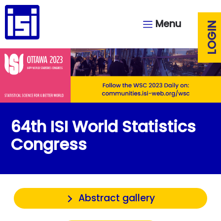
Menu
LOGIN
64th ISI World Statistics
Congress
Abstract gallery