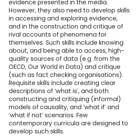
evidence presented in the media.
However, they also need to develop skills
in accessing and exploring evidence,
and in the construction and critique of
rival accounts of phenomena for
themselves. Such skills include knowing
about, and being able to access, high-
quality sources of data (e.g. from the
OECD, Our World in Data) and critique
(such as fact checking organisations).
Requisite skills include creating clear
descriptions of ‘what is’, and both
constructing and critiquing (informal)
models of causality, and ‘what if’ and
‘what if not’ scenarios. Few
contemporary curricula are designed to
develop such skills.