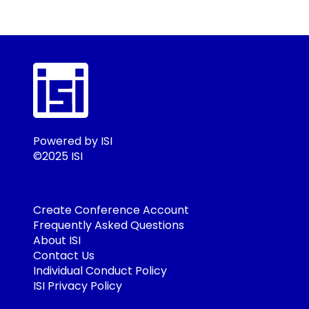
Powered by ISI
©2025 ISI
Create Conference Account
Frequently Asked Questions
About ISI
Contact Us
Individual Conduct Policy
ISI Privacy Policy