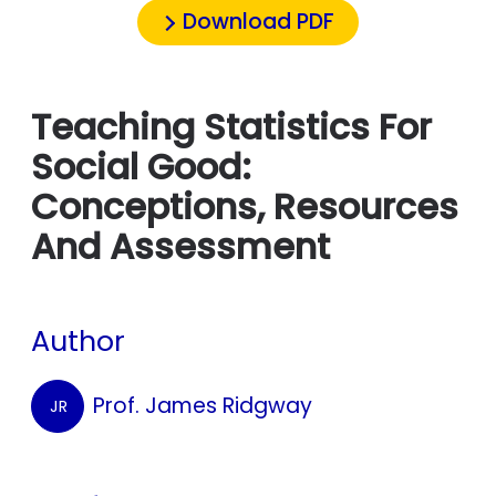
Download PDF
Teaching Statistics For
Social Good:
Conceptions, Resources
And Assessment
Author
Prof. James Ridgway
JR