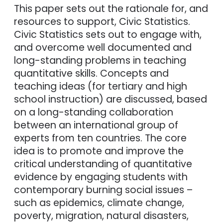
This paper sets out the rationale for, and
resources to support, Civic Statistics.
Civic Statistics sets out to engage with,
and overcome well documented and
long-standing problems in teaching
quantitative skills. Concepts and
teaching ideas (for tertiary and high
school instruction) are discussed, based
on a long-standing collaboration
between an international group of
experts from ten countries. The core
idea is to promote and improve the
critical understanding of quantitative
evidence by engaging students with
contemporary burning social issues –
such as epidemics, climate change,
poverty, migration, natural disasters,