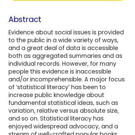
Abstract
Evidence about social issues is provided
to the public in a wide variety of ways,
and a great deal of data is accessible
both as aggregated summaries and as
individual records. However, for many
people this evidence is inaccessible
and/or incomprehensible. A major focus
of ‘statistical literacy’ has been to
increase public knowledge about
fundamental statistical ideas, such as
variation, relative versus absolute size,
and so on. Statistical literacy has
enjoyed widespread advocacy, and a
stream of well-crafted popular books