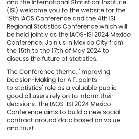
and the International Statistical Institute
(ISI) welcome you to the website for the
19th IAOS Conference and the 4th ISI
Regional Statistics Conference which will
be held jointly as the IAOS-ISI 2024 Mexico
Conference. Join us in Mexico City from
the 15th to the 17th of May 2024 to
discuss the future of statistics.
The Conference theme, "Improving
Decision-Making for All", points
to statistics' role as a valuable public
good all users rely on to inform their
decisions. The IAOS-ISI 2024 Mexico
Conference aims to build a new social
contract around data based on value
and trust.