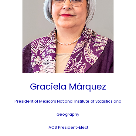
Graciela Márquez
President of Mexico’s National Institute of Statistics and
Geography
IAOS President-Elect