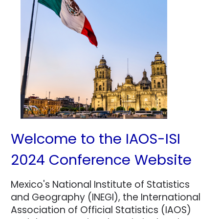
Welcome to the IAOS-ISI
2024 Conference Website
Mexico's National Institute of Statistics
and Geography (INEGI), the International
Association of Official Statistics (IAOS)