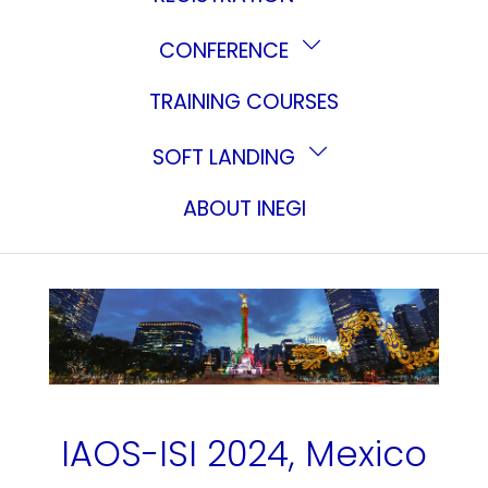
CONFERENCE
TRAINING COURSES
SOFT LANDING
ABOUT INEGI
IAOS-ISI 2024, Mexico