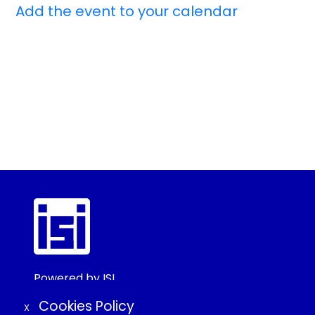
Add the event to your calendar
Powered by ISI
©2025 ISI
Cookies Policy
X