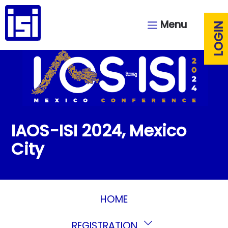
Menu
LOGIN
IAOS-ISI 2024, Mexico
City
HOME
REGISTRATION