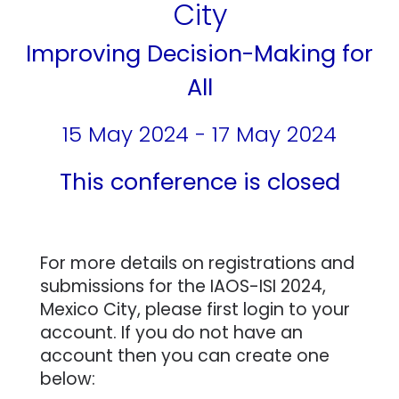
City
Improving Decision-Making for
All
15 May 2024 - 17 May 2024
This conference is closed
For more details on registrations and
submissions for the IAOS-ISI 2024,
Mexico City, please first login to your
account. If you do not have an
account then you can create one
below: