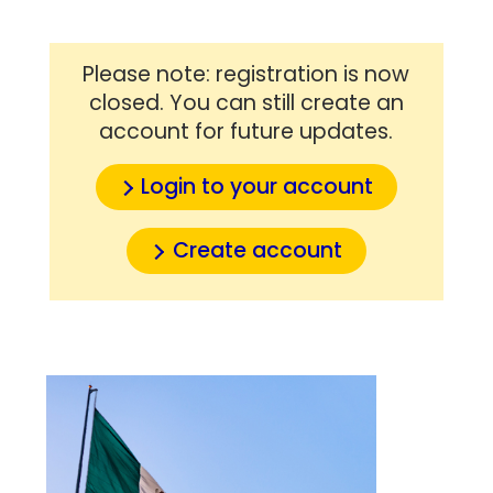
Please note: registration is now
closed. You can still create an
account for future updates.
Login to your account
Create account