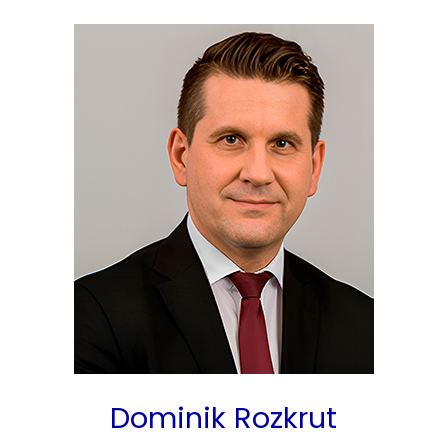
Dominik Rozkrut