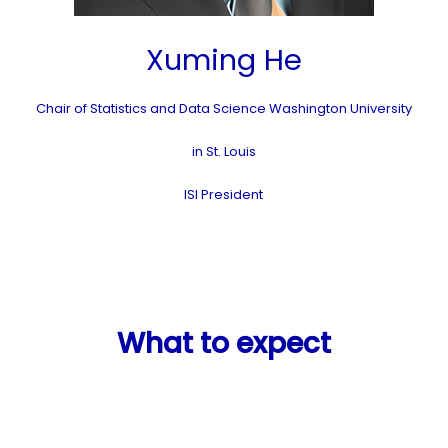
Xuming He
Chair of Statistics and Data Science Washington University
in St. Louis
ISI President
What to expect