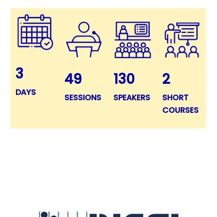
3
49
130
2
DAYS
SESSIONS
SPEAKERS
SHORT
COURSES