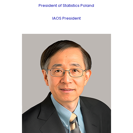
President of Statistics Poland
IAOS President