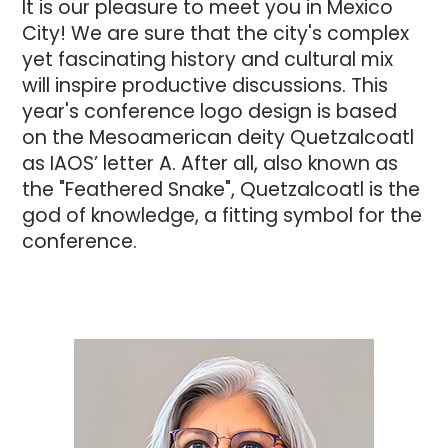
It is our pleasure to meet you in Mexico
City! We are sure that the city's complex
yet fascinating history and cultural mix
will inspire productive discussions. This
year's conference logo design is based
on the Mesoamerican deity Quetzalcoatl
as IAOS’ letter A. After all, also known as
the "Feathered Snake", Quetzalcoatl is the
god of knowledge, a fitting symbol for the
conference.