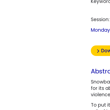
Keyword
Session
Monday 
Dow
Abstr
Snowball
for its 
violenc
To put i