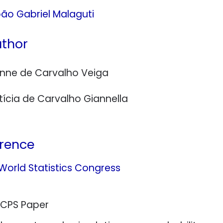
ão Gabriel Malaguti
thor
inne de Carvalho Veiga
tícia de Carvalho Giannella
rence
 World Statistics Congress
 CPS Paper