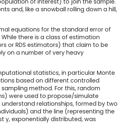
pulation of interest) to join the sample.
s and, like a snowball rolling down a hill,
mal equations for the standard error of
hile there is a class of estimation
s or RDS estimators) that claim to be
ely on a number of very heavy
utational statistics, in particular Monte
tions based on different controlled
e sampling method. For this, random
phs) were used to propose/simulate
 understand relationships, formed by two
dividuals) and the line (representing the
st y, exponentially distributed, was