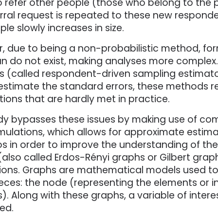
 refer other people (those who belong to the po
rral request is repeated to these new respondent
le slowly increases in size.
, due to being a non-probabilistic method, for
 do not exist, making analyses more complex. W
 (called respondent-driven sampling estimator
 estimate the standard errors, these methods r
ons that are hardly met in practice.
dy bypasses these issues by making use of comp
mulations, which allows for approximate estima
os in order to improve the understanding of th
(also called Erdos-Rényi graphs or Gilbert gra
ions. Graphs are mathematical models used to
eces: the node (representing the elements or in
s). Along with these graphs, a variable of intere
ed.