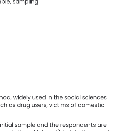
mple, sampling
od, widely used in the social sciences
such as drug users, victims of domestic
 initial sample and the respondents are