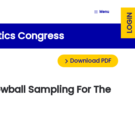
Menu
LOGIN
stics Congress
Download PDF
wball Sampling For The