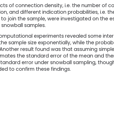
cts of connection density, i.e. the number of 
on, and different indication probabilities, i.e. 
 to join the sample, were investigated on the 
r snowball samples.
omputational experiments revealed some interes
the sample size exponentially, while the probabi
y. Another result found was that assuming simp
imates the standard error of the mean and th
 standard error under snowball sampling, thoug
eded to confirm these findings.