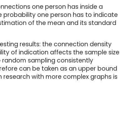
connections one person has inside a
the probability one person has to indicate
estimation of the mean and its standard
ting results: the connection density
lity of indication affects the sample size
le random sampling consistently
erefore can be taken as an upper bound
h research with more complex graphs is