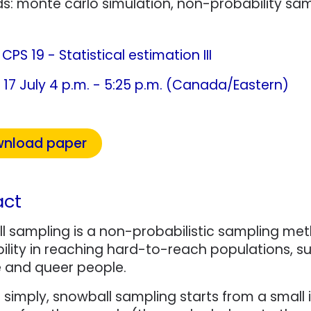
s: monte carlo simulation, non-probability sa
:
CPS 19 - Statistical estimation III
17 July 4 p.m. - 5:25 p.m. (Canada/Eastern)
nload paper
act
 sampling is a non-probabilistic sampling meth
ability in reaching hard-to-reach populations, 
e and queer people.
t simply, snowball sampling starts from a small