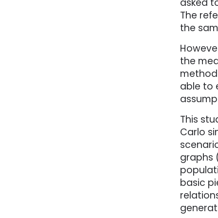
asked to
The refe
the samp
However
the mean
methods
able to
assumpti
This stu
Carlo si
scenari
graphs 
populat
basic pi
relation
generat