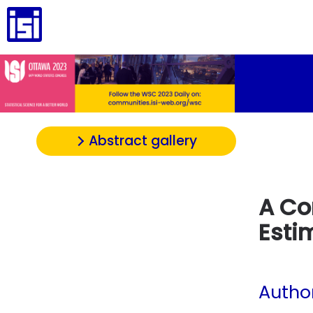
Abstract gallery
A Co
Esti
Autho