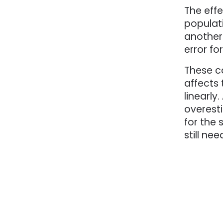
The effe
populati
another
error fo
These c
affects 
linearl
overest
for the
still ne