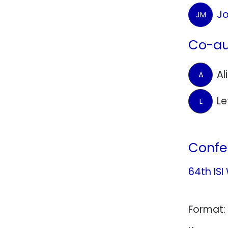
Jo
JM
Co-au
Al
A
Le
L
Confe
64th ISI
Format: