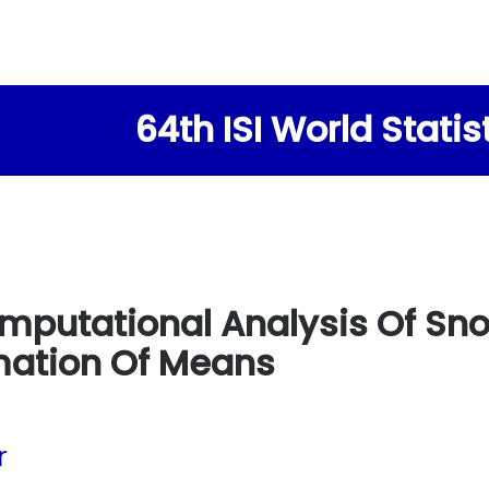
64th ISI World Stati
mputational Analysis Of Sno
mation Of Means
r