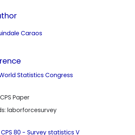
thor
indale Caraos
rence
 World Statistics Congress
 CPS Paper
s: laborforcesurvey
:
CPS 80 - Survey statistics V