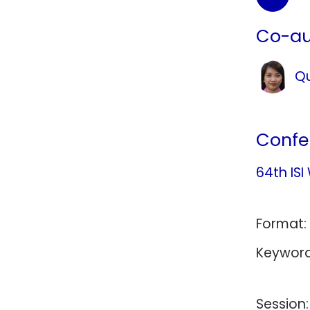
Co-au
Qu
Confe
64th ISI
Format:
Keyword
Session