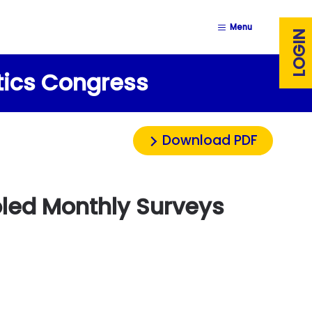
Menu
LOGIN
stics Congress
Download PDF
ooled Monthly Surveys