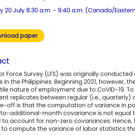
y 20 July 8:30 a.m. - 9:40 a.m. (Canada/Easter
nload paper
act
or Force Survey (LFS) was originally conducted
cs in the Philippines. Beginning 2021, however, 
tile nature of employment due to CoVID-19. To s
t replicates between regular (i.e., quarterly)
e-off is that the computation of variance in p
to-additional-month covariance is not equal to 
d to account for non-zero covariances. Hence,
to compute the variance of labor statistics t