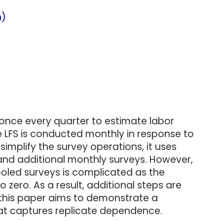
n)
 once every quarter to estimate labor
the LFS is conducted monthly in response to
implify the survey operations, it uses
 and additional monthly surveys. However,
ooled surveys is complicated as the
zero. As a result, additional steps are
 this paper aims to demonstrate a
hat captures replicate dependence.