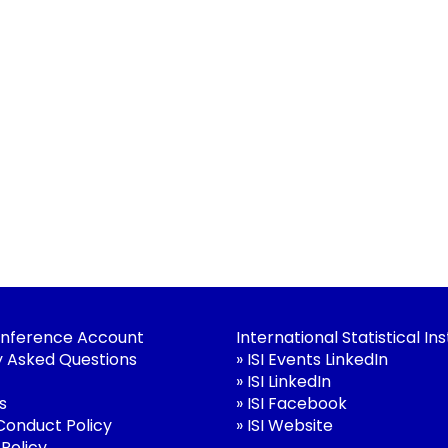
nference Account
International Statistical Ins
y Asked Questions
»
ISI Events LinkedIn
»
ISI LinkedIn
s
»
ISI Facebook
 Conduct Policy
»
ISI Website
 Policy