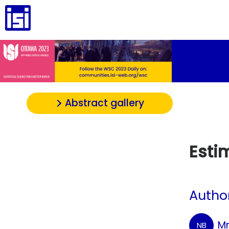
Abstract gallery
Esti
Autho
Mr
NB