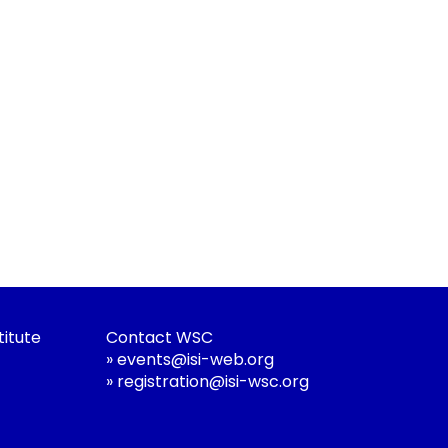
titute
Contact WSC
»
events@isi-web.org
»
registration@isi-wsc.org