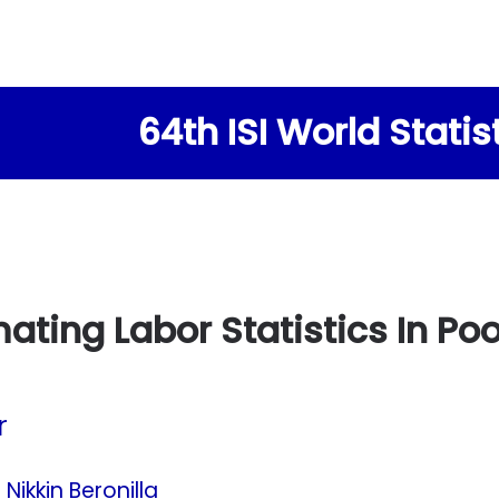
64th ISI World Stati
mating Labor Statistics In P
r
 Nikkin Beronilla