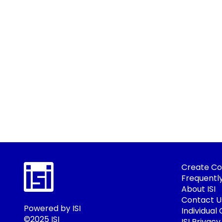
Create Co
Frequentl
About ISI
Contact U
Powered by ISI
Individual
©2025 ISI
ISI Privacy