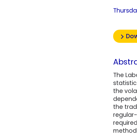
Thursda
Dow
Abstr
The Lab
statisti
the vola
dependen
the trad
regular-
require
method 