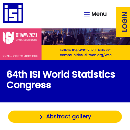
Menu
LOGIN
64th ISI World Statistics
Congress
Abstract gallery