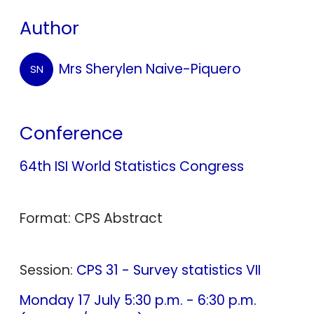
Author
Mrs Sherylen Naive-Piquero
SN
Conference
64th ISI World Statistics Congress
Format: CPS Abstract
Session:
CPS 31 - Survey statistics VII
Monday 17 July 5:30 p.m. - 6:30 p.m.