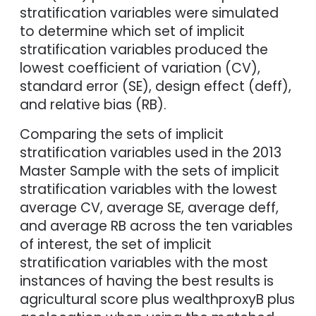
stratification variables were simulated
to determine which set of implicit
stratification variables produced the
lowest coefficient of variation (CV),
standard error (SE), design effect (deff),
and relative bias (RB).
Comparing the sets of implicit
stratification variables used in the 2013
Master Sample with the sets of implicit
stratification variables with the lowest
average CV, average SE, average deff,
and average RB across the ten variables
of interest, the set of implicit
stratification variables with the most
instances of having the best results is
agricultural score plus wealthproxyB plus