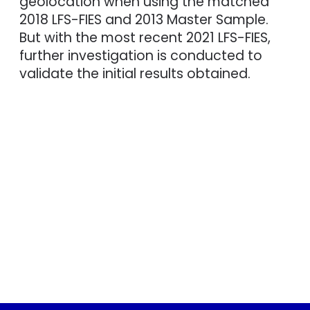
geolocation when using the matched
2018 LFS-FIES and 2013 Master Sample.
But with the most recent 2021 LFS-FIES,
further investigation is conducted to
validate the initial results obtained.