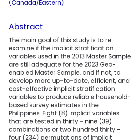
(Canada/Eastern)
Abstract
The main goal of this study is to re -
examine if the implicit stratification
variables used in the 2013 Master Sample
are still adequate for the 2023 Geo-
enabled Master Sample, and if not, to
develop more up-to-date, efficient, and
cost-effective implicit stratification
variables to produce reliable household-
based survey estimates in the
Philippines. Eight (8) implicit variables
that are tested in thirty – nine (39)
combinations or two hundred thirty –
four (234) permutations of implicit