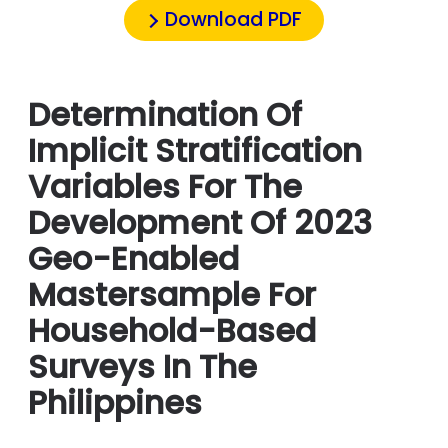
Download PDF
Determination Of
Implicit Stratification
Variables For The
Development Of 2023
Geo-Enabled
Mastersample For
Household-Based
Surveys In The
Philippines