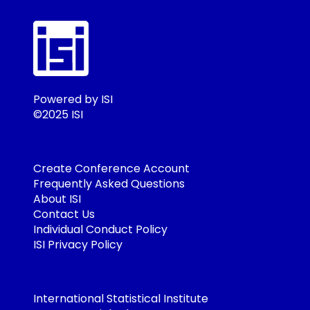
Powered by ISI
©2025 ISI
Create Conference Account
Frequently Asked Questions
About ISI
Contact Us
Individual Conduct Policy
ISI Privacy Policy
International Statistical Institute