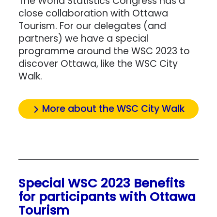
The World Statistics Congress has a
close collaboration with Ottawa
Tourism. For our delegates (and
partners) we have a special
programme around the WSC 2023 to
discover Ottawa, like the WSC City
Walk.
More about the WSC City Walk
Special WSC 2023 Benefits
for participants with Ottawa
Tourism