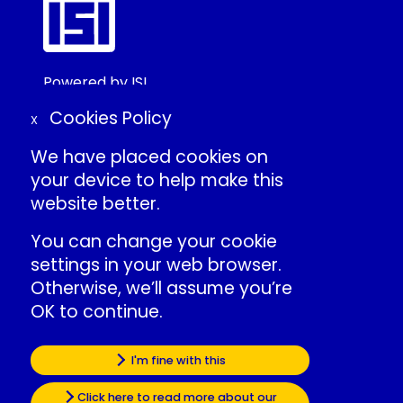
Powered by ISI
©2025 ISI
Cookies Policy
X
We have placed cookies on
Create Conference Account
your device to help make this
Frequently Asked Questions
website better.
About ISI
Contact Us
You can change your cookie
Individual Conduct Policy
settings in your web browser.
ISI Privacy Policy
Otherwise, we’ll assume you’re
OK to continue.
International Statistical Institute
»
ISI Events LinkedIn
Some of the cookies we use are
I'm fine with this
»
ISI LinkedIn
essential for the site to work.
Click here to read more about our
»
ISI Facebook