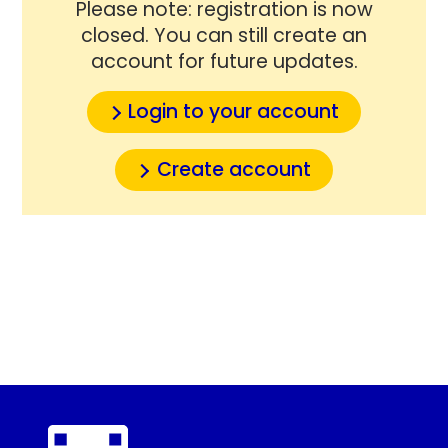
Please note: registration is now
closed. You can still create an
account for future updates.
Login to your account
Create account