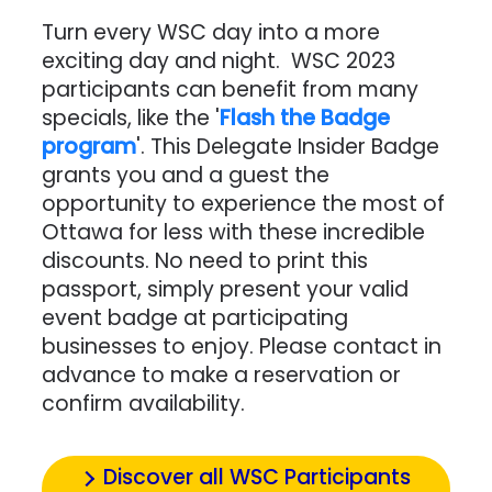
Turn every WSC day into a more
exciting day and night. WSC 2023
participants can benefit from many
specials, like the '
Flash the Badge
program
'.
This Delegate Insider Badge
grants you and a guest the
opportunity to experience the most of
Ottawa for less with these incredible
discounts. No need to print this
passport, simply present your valid
event badge at participating
businesses to enjoy. Please contact in
advance to make a reservation or
confirm availability.
Discover all WSC Participants