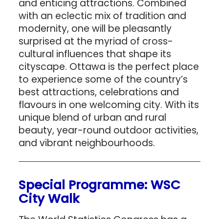
and enticing attractions. Combined
with an eclectic mix of tradition and
modernity, one will be pleasantly
surprised at the myriad of cross-
cultural influences that shape its
cityscape. Ottawa is the perfect place
to experience some of the country’s
best attractions, celebrations and
flavours in one welcoming city. With its
unique blend of urban and rural
beauty, year-round outdoor activities,
and vibrant neighbourhoods.
Special Programme: WSC
City Walk