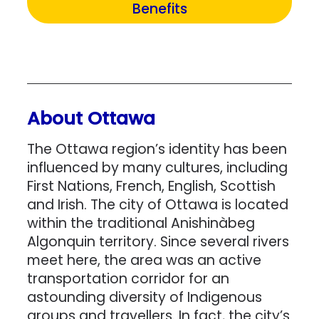
Benefits
About Ottawa
The Ottawa region’s identity has been
influenced by many cultures, including
First Nations, French, English, Scottish
and Irish. The city of Ottawa is located
within the traditional Anishinàbeg
Algonquin territory. Since several rivers
meet here, the area was an active
transportation corridor for an
astounding diversity of Indigenous
groups and travellers. In fact, the city’s