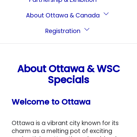
About Ottawa & Canada
Registration
About Ottawa & WSC
Specials
Welcome to Ottawa
Ottawa is a vibrant city known for its
charm as a melting pot of exciting