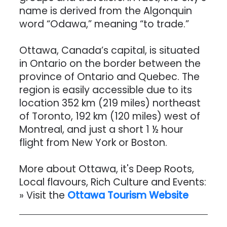
name is derived from the Algonquin
word “Odawa,” meaning “to trade.”
Ottawa, Canada’s capital, is situated
in Ontario on the border between the
province of Ontario and Quebec. The
region is easily accessible due to its
location 352 km (219 miles) northeast
of Toronto, 192 km (120 miles) west of
Montreal, and just a short 1 ½ hour
flight from New York or Boston.
More about Ottawa, it's Deep Roots,
Local flavours, Rich Culture and Events:
» Visit the
Ottawa Tourism
Website