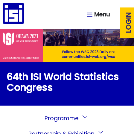
Menu
LOGIN
64th ISI World Statistics
Congress
Programme
Partnership & Exhibition