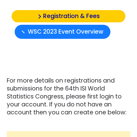
Registration & Fees
WSC 2023 Event Overview
For more details on registrations and
submissions for the 64th ISI World
Statistics Congress, please first login to
your account. If you do not have an
account then you can create one below: