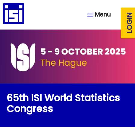
Menu
LOGIN
65th ISI World Statistics
Congress