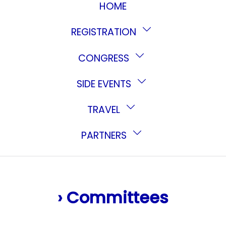
HOME
REGISTRATION
CONGRESS
SIDE EVENTS
TRAVEL
PARTNERS
› Committees