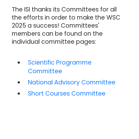
The ISI thanks its Committees for all
the efforts in order to make the WSC
2025 a success! Committees'
members can be found on the
individual committee pages:
Scientific Programme
Committee
National Advisory Committee
Short Courses Committee