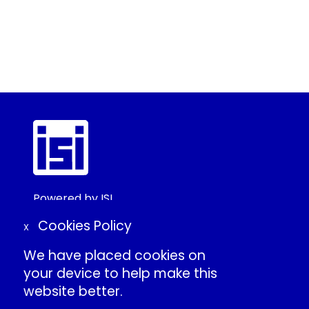
Powered by ISI
©2025 ISI
Cookies Policy
X
We have placed cookies on
Create Conference Account
your device to help make this
Frequently Asked Questions
website better.
About ISI