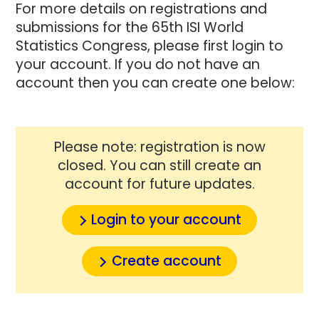
For more details on registrations and
submissions for the 65th ISI World
Statistics Congress, please first login to
your account. If you do not have an
account then you can create one below:
Please note: registration is now
closed. You can still create an
account for future updates.
Login to your account
Create account