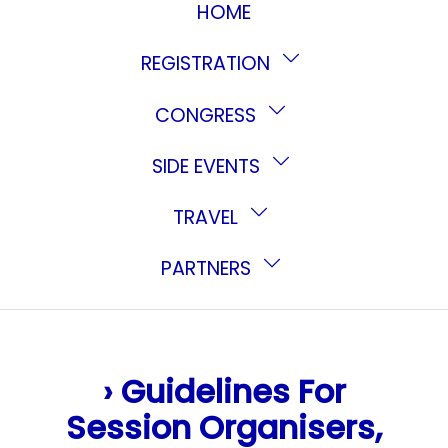
HOME
REGISTRATION
CONGRESS
SIDE EVENTS
TRAVEL
PARTNERS
› Guidelines For
Session Organisers,