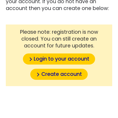
your account. If you do not have an
account then you can create one below:
Please note: registration is now
closed. You can still create an
account for future updates.
Login to your account
Create account