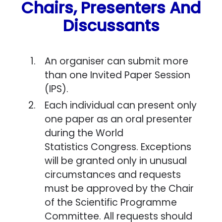
Chairs, Presenters And
Discussants
An organiser can submit more
than one Invited Paper Session
(IPS).
Each individual can present only
one paper as an oral presenter
during the World
Statistics Congress. Exceptions
will be granted only in unusual
circumstances and requests
must be approved by the Chair
of the Scientific Programme
Committee. All requests should