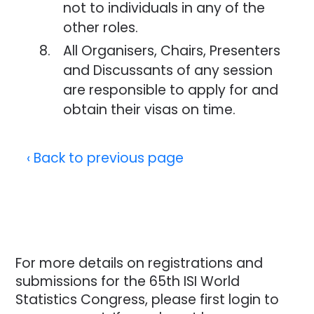
not to individuals in any of the
other roles.
All Organisers, Chairs, Presenters
and Discussants of any session
are responsible to apply for and
obtain their visas on time.
‹ Back to previous page
For more details on registrations and
submissions for the 65th ISI World
Statistics Congress, please first login to