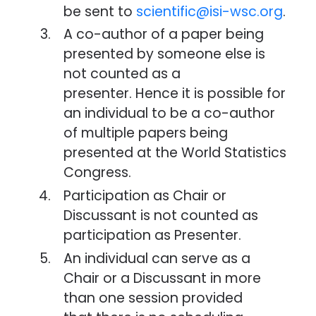
be sent to
scientific@isi-wsc.org
.
A co-author of a paper being
presented by someone else is
not counted as a
presenter. Hence it is possible for
an individual to be a co-author
of multiple papers being
presented at the World Statistics
Congress.
Participation as Chair or
Discussant is not counted as
participation as Presenter.
An individual can serve as a
Chair or a Discussant in more
than one session provided