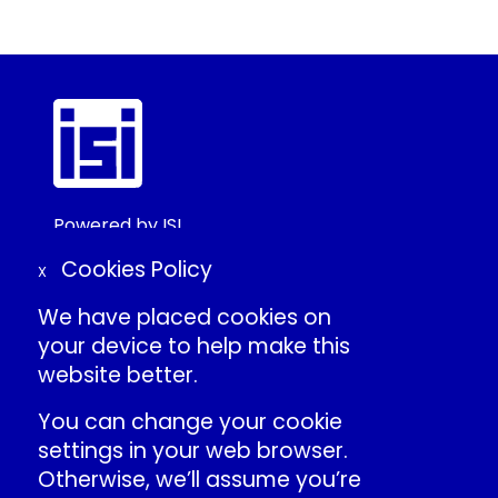
Powered by ISI
©2025 ISI
Cookies Policy
X
We have placed cookies on
Create Conference Account
your device to help make this
Frequently Asked Questions
website better.
About ISI
Contact Us
You can change your cookie
Individual Conduct Policy
settings in your web browser.
ISI Privacy Policy
Otherwise, we’ll assume you’re