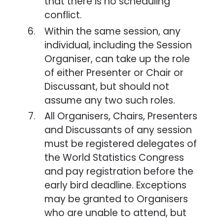
that there is no scheduling
conflict.
Within the same session, any
individual, including the Session
Organiser, can take up the role
of either Presenter or Chair or
Discussant, but should not
assume any two such roles.
All Organisers, Chairs, Presenters
and Discussants of any session
must be registered delegates of
the World Statistics Congress
and pay registration before the
early bird deadline. Exceptions
may be granted to Organisers
who are unable to attend, but