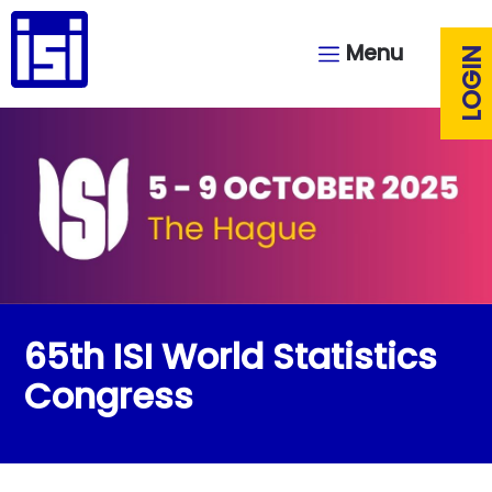
Menu
LOGIN
65th ISI World Statistics
Congress