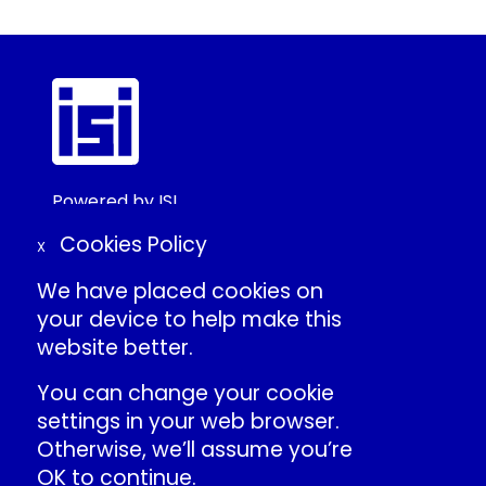
Powered by ISI
©2025 ISI
Cookies Policy
X
We have placed cookies on
Create Conference Account
your device to help make this
Frequently Asked Questions
website better.
About ISI
Contact Us
You can change your cookie
Individual Conduct Policy
settings in your web browser.
ISI Privacy Policy
Otherwise, we’ll assume you’re
OK to continue.