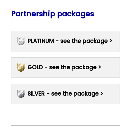
Partnership packages
PLATINUM - see the package >
GOLD - see the package >
SILVER - see the package >