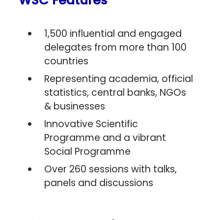
WSC Features
1,500 influential and engaged
delegates from more than 100
countries
Representing academia, official
statistics, central banks, NGOs
& businesses
Innovative Scientific
Programme and a vibrant
Social Programme
Over 260 sessions with talks,
panels and discussions