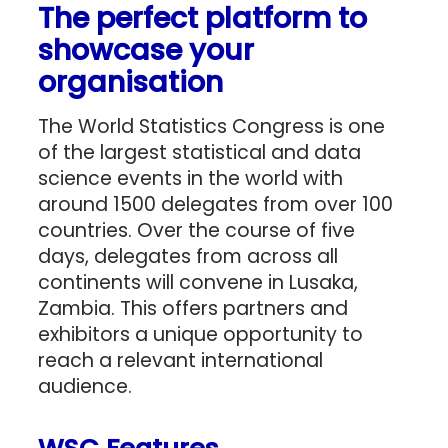
The perfect platform to
showcase your
organisation
The World Statistics Congress is one
of the largest statistical and data
science events in the world with
around 1500 delegates from over 100
countries. Over the course of five
days, delegates from across all
continents will convene in Lusaka,
Zambia. This offers partners and
exhibitors a unique opportunity to
reach a relevant international
audience.