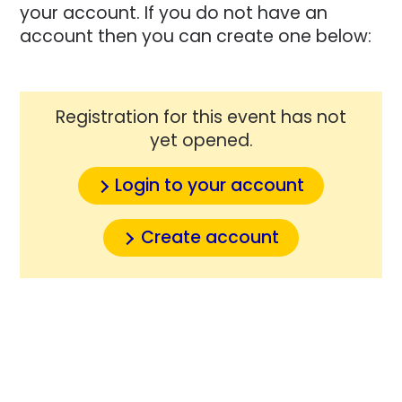
your account. If you do not have an
account then you can create one below:
Registration for this event has not
yet opened.
Login to your account
Create account