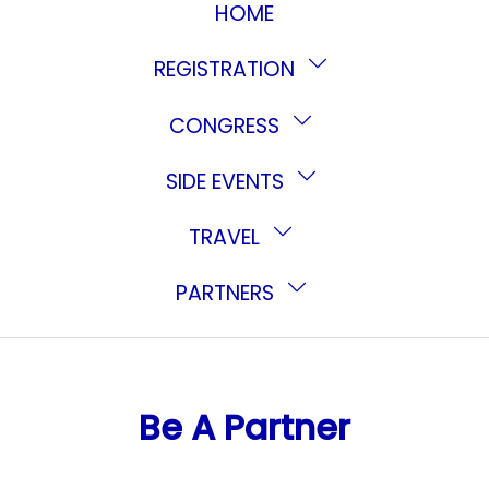
HOME
REGISTRATION
CONGRESS
SIDE EVENTS
TRAVEL
PARTNERS
Be A Partner