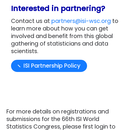
Interested in partnering?
Contact us at
partners@isi-wsc.org
to
learn more about how you can get
involved and benefit from this global
gathering of statisticians and data
scientists.
ISI Partnership Policy
For more details on registrations and
submissions for the 66th ISI World
Statistics Congress, please first login to