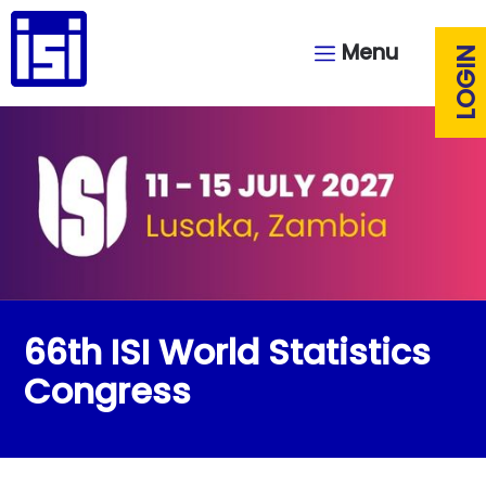
Menu
LOGIN
66th ISI World Statistics
Congress