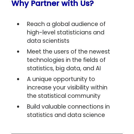
Why Partner with Us?
Reach a global audience of
high-level statisticians and
data scientists
Meet the users of the newest
technologies in the fields of
statistics, big data, and AI
A unique opportunity to
increase your visibility within
the statistical community
Build valuable connections in
statistics and data science