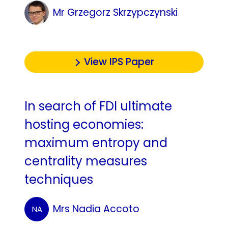
Mr Grzegorz Skrzypczynski
View IPS Paper
In search of FDI ultimate
hosting economies:
maximum entropy and
centrality measures
techniques
Mrs Nadia Accoto
NA