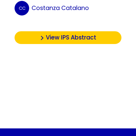
Costanza Catalano
CC
View IPS Abstract