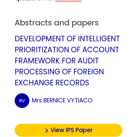
Abstracts and papers
DEVELOPMENT OF INTELLIGENT
PRIORITIZATION OF ACCOUNT
FRAMEWORK FOR AUDIT
PROCESSING OF FOREIGN
EXCHANGE RECORDS
Mrs BERNICE VYTIACO
BV
View IPS Paper