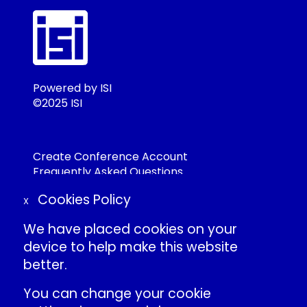
Powered by ISI
©2025 ISI
Create Conference Account
Frequently Asked Questions
About ISI
Cookies Policy
Contact Us
X
Individual Conduct Policy
We have placed cookies on your
ISI Privacy Policy
device to help make this website
better.
International Statistical Institute
You can change your cookie
»
ISI Events LinkedIn