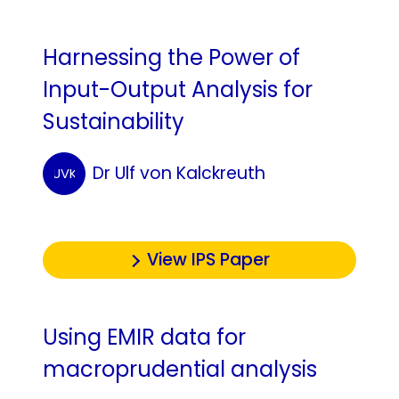
Harnessing the Power of
Input-Output Analysis for
Sustainability
Dr Ulf von Kalckreuth
UVK
View IPS Paper
Using EMIR data for
macroprudential analysis