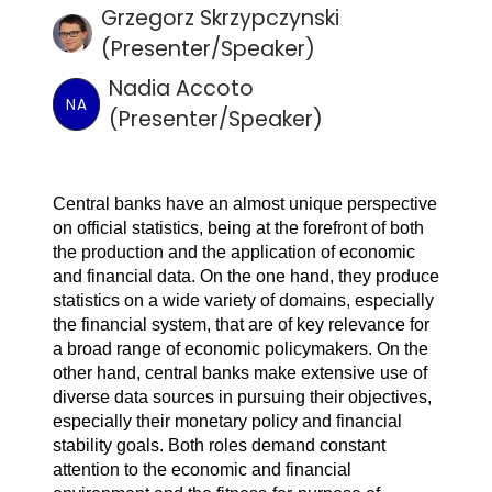
Grzegorz Skrzypczynski
(Presenter/Speaker)
Nadia Accoto
NA
(Presenter/Speaker)
Central banks have an almost unique perspective
on official statistics, being at the forefront of both
the production and the application of economic
and financial data. On the one hand, they produce
statistics on a wide variety of domains, especially
the financial system, that are of key relevance for
a broad range of economic policymakers. On the
other hand, central banks make extensive use of
diverse data sources in pursuing their objectives,
especially their monetary policy and financial
stability goals. Both roles demand constant
attention to the economic and financial