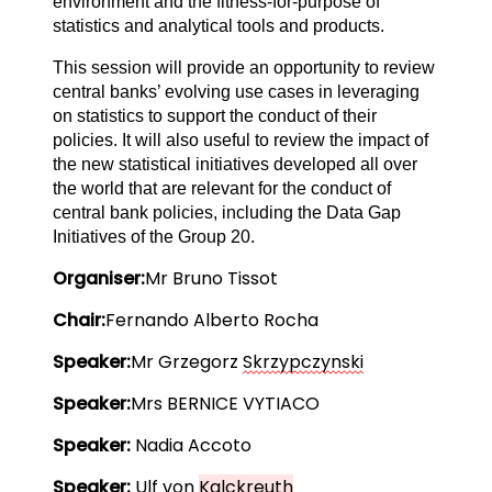
environment and the fitness-for-purpose of
statistics and analytical tools and products.
This session will provide an opportunity to review
central banks’ evolving use cases in leveraging
on statistics to support the conduct of their
policies. It will also useful to review the impact of
the new statistical initiatives developed all over
the world that are relevant for the conduct of
central bank policies, including the Data Gap
Initiatives of the Group 20.
Organiser:
Mr Bruno Tissot
Chair:
Fernando Alberto Rocha
Speaker:
Mr Grzegorz 
Skrzypczynski
Speaker:
Mrs BERNICE VYTIACO
Speaker:
 Nadia Accoto
Speaker: 
Ulf von 
Kalckreuth