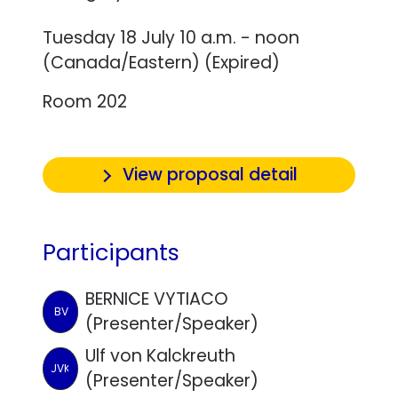
Tuesday 18 July 10 a.m. - noon
(Canada/Eastern) (Expired)
Room 202
View proposal detail
Participants
BERNICE VYTIACO
BV
(Presenter/Speaker)
Ulf von Kalckreuth
UVK
(Presenter/Speaker)