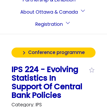
About Ottawa & Canada
Registration
Conference programme
IPS 224 - Evolving
Statistics In
Support Of Central
Bank Policies
Category: IPS