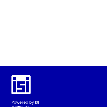
Powered by ISI