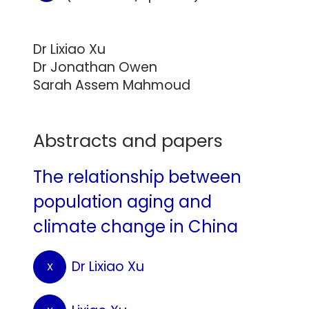
Dr Lixiao Xu
Dr Jonathan Owen
Sarah Assem Mahmoud
Abstracts and papers
The relationship between
population aging and
climate change in China
Dr Lixiao Xu
X