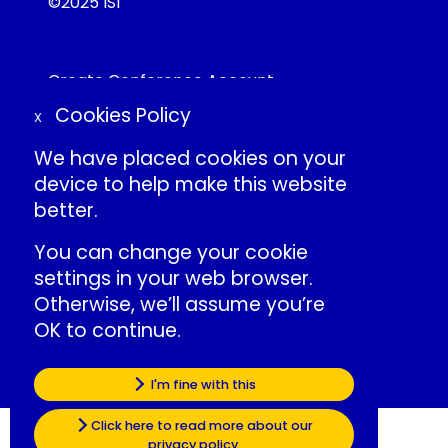
©2025 ISI
Create Conference Account
Frequently Asked Questions
Cookies Policy
X
About ISI
Contact Us
We have placed cookies on your
Individual Conduct Policy
device to help make this website
ISI Privacy Policy
better.
You can change your cookie
International Statistical Institute
settings in your web browser.
»
ISI Events LinkedIn
Otherwise, we’ll assume you’re
»
ISI LinkedIn
OK to continue.
»
ISI Facebook
»
ISI Website
Some of the cookies we use are
I'm fine with this
essential for the site to work.
Click here to read more about our
privacy policy.