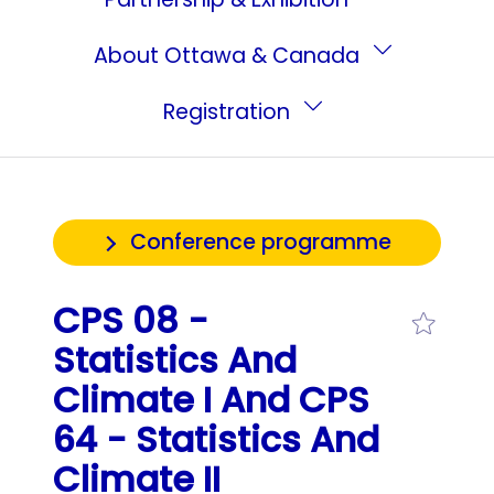
About Ottawa & Canada
Registration
Conference programme
CPS 08 -
Statistics And
Climate I And CPS
64 - Statistics And
Climate II