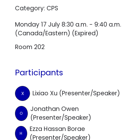
Category: CPS
Monday 17 July 8:30 a.m. - 9:40 a.m.
(Canada/Eastern) (Expired)
Room 202
Participants
Lixiao Xu (Presenter/Speaker)
X
Jonathan Owen
O
(Presenter/Speaker)
Ezza Hassan Borae
H
(Presenter/Speaker)