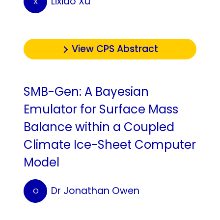
Lixiao Xu
X
View CPS Abstract
SMB-Gen: A Bayesian
Emulator for Surface Mass
Balance within a Coupled
Climate Ice-Sheet Computer
Model
Dr Jonathan Owen
O