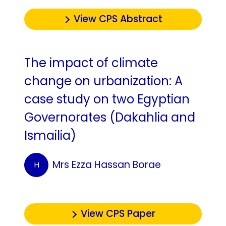
View CPS Abstract
The impact of climate
change on urbanization: A
case study on two Egyptian
Governorates ‎‎(Dakahlia and
Ismailia)‎
Mrs Ezza Hassan Borae
H
View CPS Paper