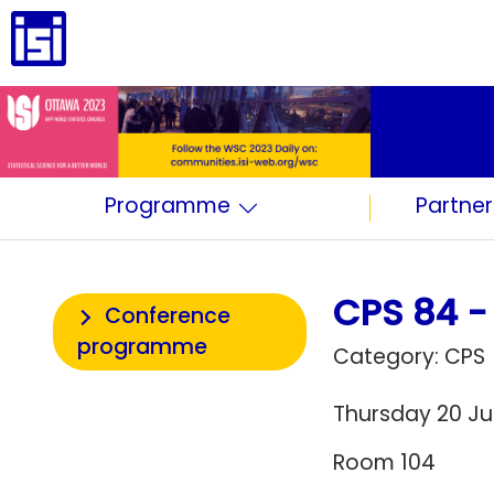
Programme
Partner
CPS 84 - 
Conference
programme
Category: CPS
Thursday 20 Jul
Room 104