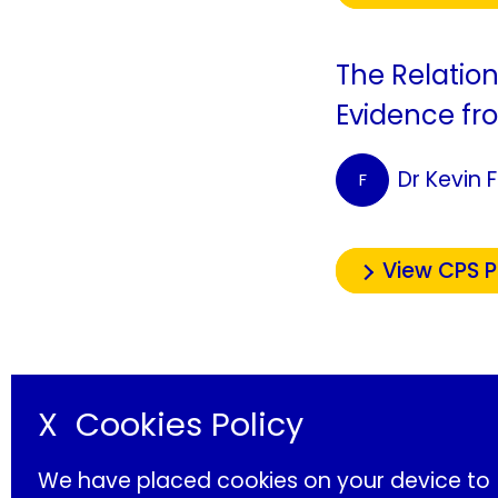
The Relatio
Evidence fr
Dr Kevin 
F
View CPS 
X
Cookies Policy
We have placed cookies on your device to