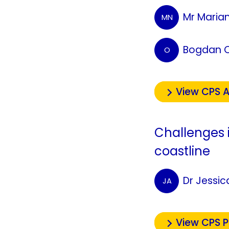
Mr Maria
MN
Bogdan 
O
View CPS A
Challenges 
coastline
Dr Jessi
JA
View CPS 