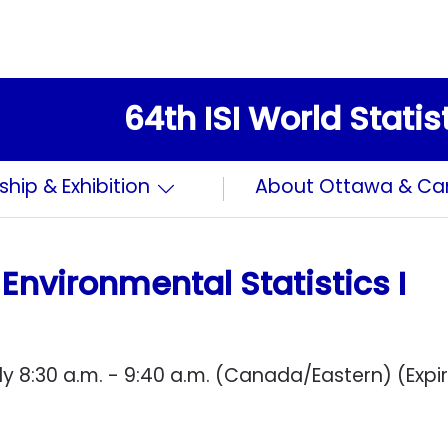
64th ISI World Stati
ship & Exhibition
About Ottawa & C
Environmental Statistics I
y 8:30 a.m. - 9:40 a.m. (Canada/Eastern) (Expi