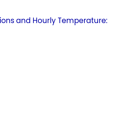
ions and Hourly Temperature: