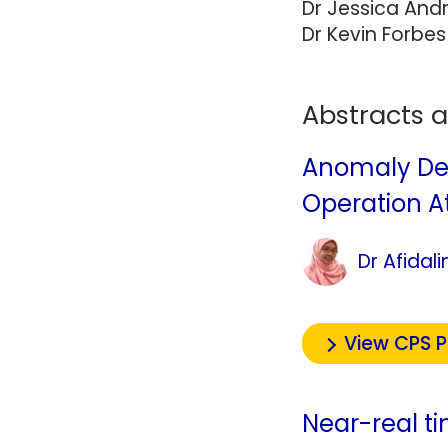
Dr Jessica And
Dr Kevin Forbes
Abstracts 
Anomaly Det
Operation At
Dr Afidal
View CPS 
Near-real t