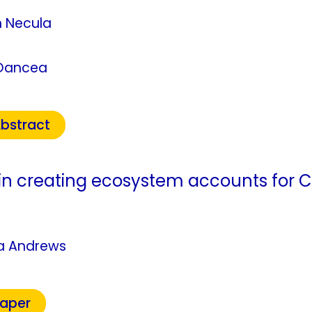
n Necula
Oancea
bstract
in creating ecosystem accounts for
ca Andrews
Paper