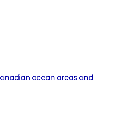
 Canadian ocean areas and