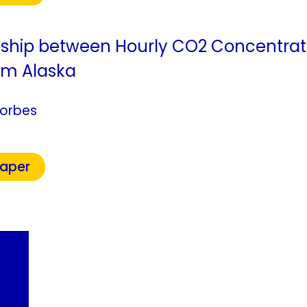
nship between Hourly CO2 Concentrat
om Alaska
Forbes
Paper