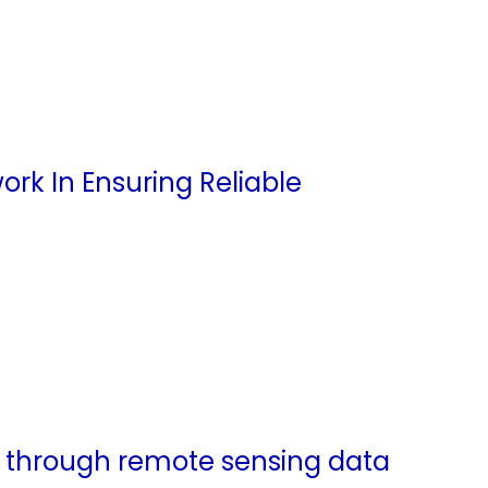
k In Ensuring Reliable
s through remote sensing data