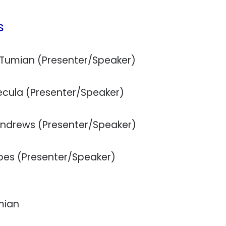
s
a Tumian (Presenter/Speaker)
ecula (Presenter/Speaker)
Andrews (Presenter/Speaker)
rbes (Presenter/Speaker)
mian