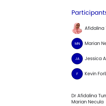
Participant
Afidalin
Marian N
MN
Jessica 
JA
Kevin Fo
F
Dr Afidalina Tu
Marian Necula