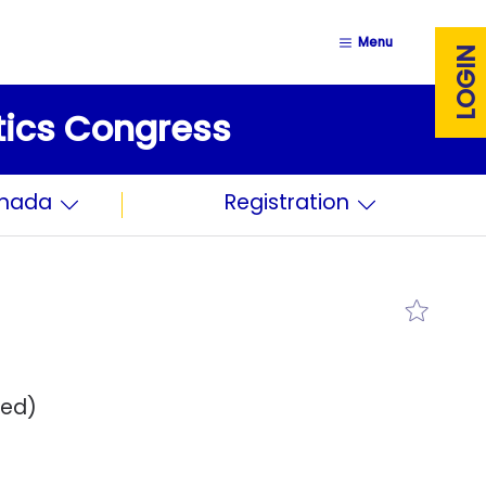
Menu
LOGIN
stics Congress
anada
Registration
red)