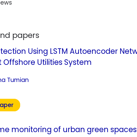
rews
and papers
ection Using LSTM Autoencoder Networ
 Offshore Utilities System
ina Tumian
Paper
ime monitoring of urban green space