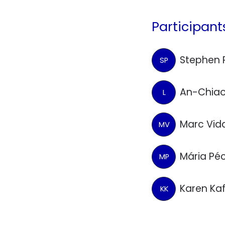
Participant
Stephen 
SP
An-Chiao
L
Marc Vid
MV
Mária Pé
MP
Karen Ka
KK