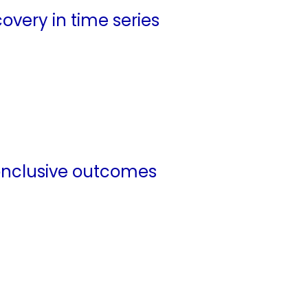
overy in time series
nconclusive outcomes