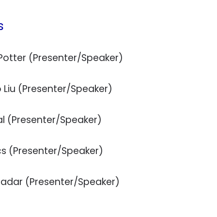
s
Potter (Presenter/Speaker)
 Liu (Presenter/Speaker)
al (Presenter/Speaker)
cs (Presenter/Speaker)
fadar (Presenter/Speaker)