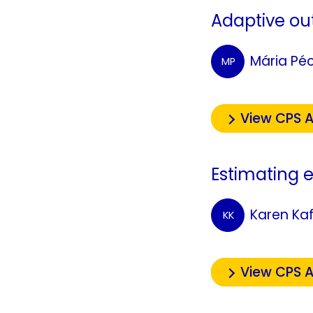
Adaptive out
Mária Pé
MP
View CPS A
Estimating e
Karen Ka
KK
View CPS A