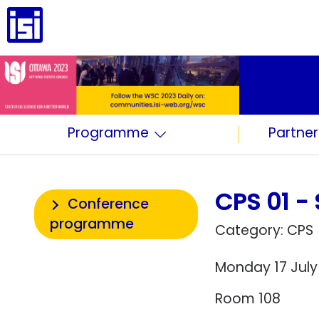
Programme
Partner
CPS 01 - 
Conference
programme
Category: CPS
Monday 17 July
Room 108