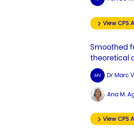
View CPS A
Smoothed fu
theoretical 
Dr Marc V
MV
Ana M. Ag
View CPS A