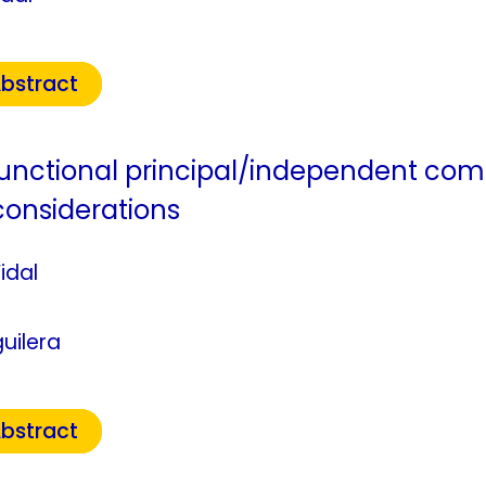
bstract
nctional principal/independent co
considerations
idal
uilera
bstract