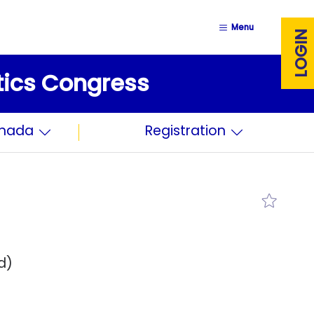
Menu
LOGIN
stics Congress
anada
Registration
d)