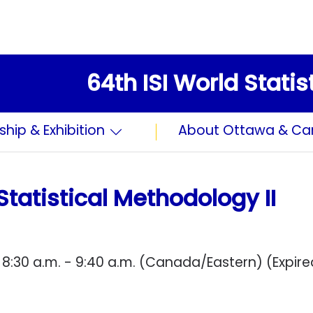
64th ISI World Stati
ship & Exhibition
About Ottawa & C
Statistical Methodology II
 8:30 a.m. - 9:40 a.m. (Canada/Eastern) (Expire