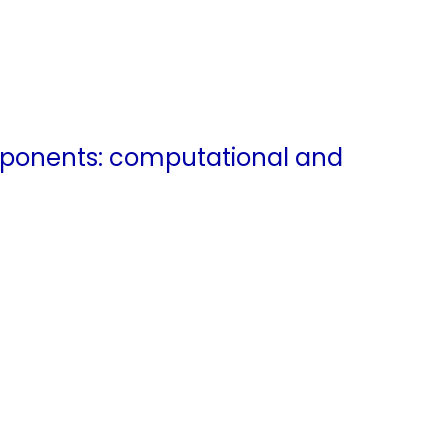
mponents: computational and