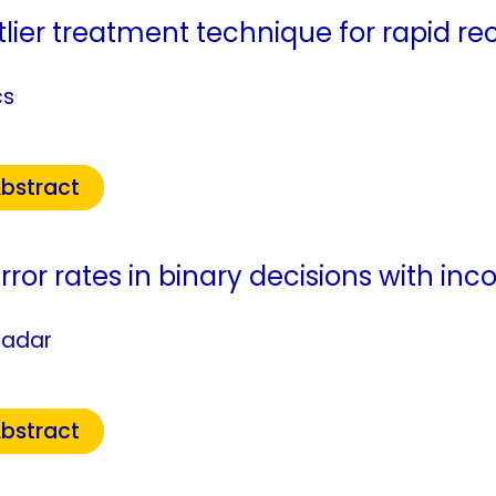
lier treatment technique for rapid rec
cs
bstract
rror rates in binary decisions with i
fadar
bstract