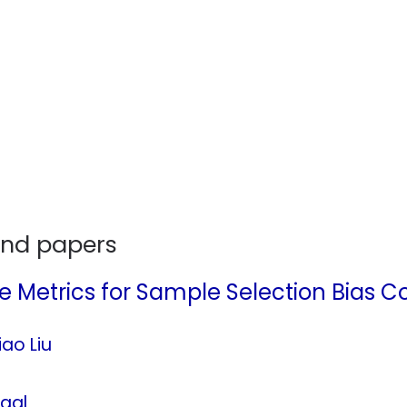
and papers
 Metrics for Sample Selection Bias Co
ao Liu
aal