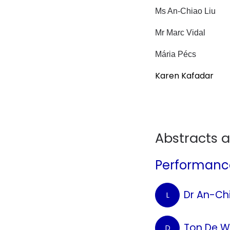
Ms An-Chiao Liu
Mr Marc Vidal
Mária Pécs
Karen Kafadar
Abstracts 
Performance
Dr An-Chi
L
Ton De W
D