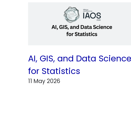
AI, GIS, and Data Scienc
for Statistics
11 May 2026