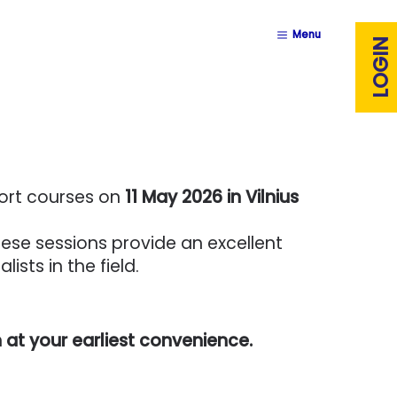
Menu
LOGIN
hort courses on
11 May 2026 in Vilnius
hese sessions provide an excellent
sts in the field.
 at your earliest convenience.