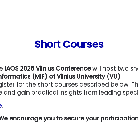
Short Courses
he
IAOS 2026 Vilnius Conference
will host two s
formatics (MIF) of Vilnius University (VU)
.
gister for the short courses described below. T
and gain practical insights from leading speciali
e
.
 We encourage you to secure your participation