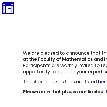
We are pleased to announce that t
at the Faculty of Mathematics and In
Participants are warmly invited to re
opportunity to deepen your expertise 
The short courses fees are listed
her
Please note that places are limited.