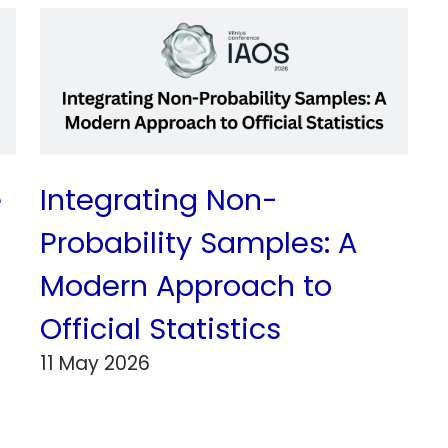
e
Integrating Non-
Probability Samples: A
Modern Approach to
Official Statistics
11 May 2026