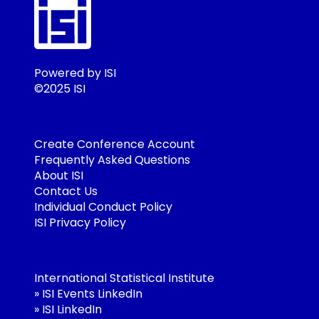
Powered by ISI
©2025 ISI
Create Conference Account
Frequently Asked Questions
About ISI
Contact Us
Individual Conduct Policy
ISI Privacy Policy
International Statistical Institute
»
ISI Events LinkedIn
»
ISI LinkedIn