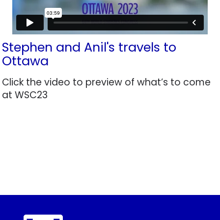
Stephen and Anil's travels to
Ottawa
Click the video to preview of what’s to come
at WSC23