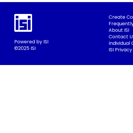
Create Co
Frequentl
About ISI
Contact U
Powered by ISI
Individual
©2025 ISI
ISI Privacy