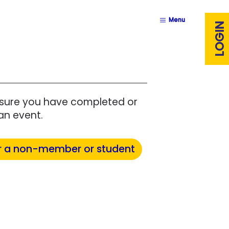
Menu
LOGIN
ensure you have completed or
an event.
r a non-member or student