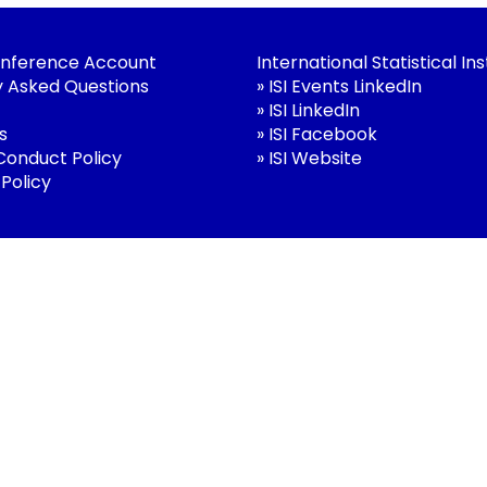
nference Account
International Statistical Ins
y Asked Questions
»
ISI Events LinkedIn
»
ISI LinkedIn
s
»
ISI Facebook
 Conduct Policy
»
ISI Website
 Policy