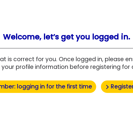
Welcome, let’s get you logged in.
at is correct for you. Once logged in, please 
your profile information before registering for 
mber: logging in for the first time
Registe