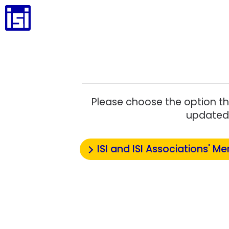
Please choose the option th
updated 
ISI and ISI Associations' Me