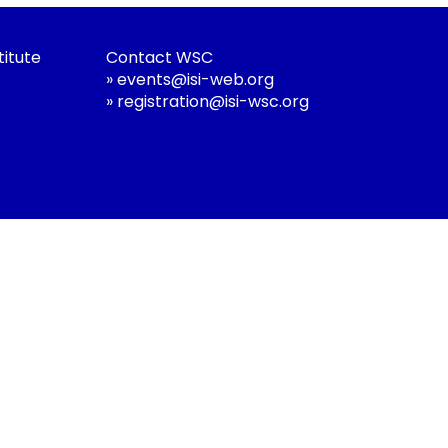
titute
Contact WSC
»
events@isi-web.org
»
registration@isi-wsc.org