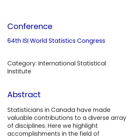
Conference
64th ISI World Statistics Congress
Category: International Statistical
Institute
Abstract
Statisticians in Canada have made
valuable contributions to a diverse array
of disciplines. Here we highlight
accomplishments in the field of