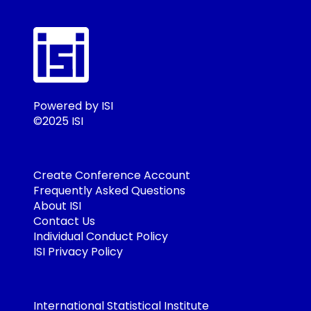
Powered by ISI
©2025 ISI
Create Conference Account
Frequently Asked Questions
About ISI
Contact Us
Individual Conduct Policy
ISI Privacy Policy
International Statistical Institute