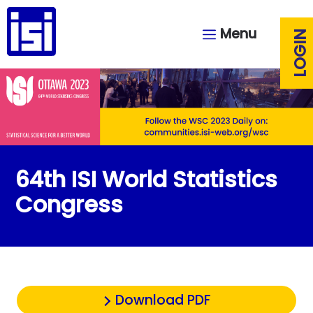
Menu
LOGIN
64th ISI World Statistics
Congress
Download PDF