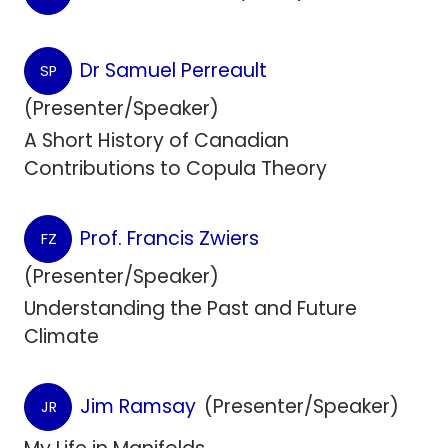
Dr Samuel Perreault
SP
(Presenter/Speaker)
A Short History of Canadian
Contributions to Copula Theory
Prof. Francis Zwiers
FZ
(Presenter/Speaker)
Understanding the Past and Future
Climate
Jim Ramsay
(Presenter/Speaker)
JR