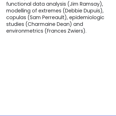
functional data analysis (Jim Ramsay),
modelling of extremes (Debbie Dupuis),
copulas (Sam Perreault), epidemiologic
studies (Charmaine Dean) and
environmetrics (Frances Zwiers).