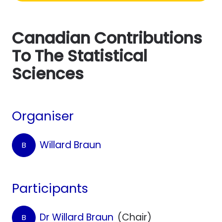
Canadian Contributions
To The Statistical
Sciences
Organiser
Willard Braun
B
Participants
Dr Willard Braun
(Chair)
B