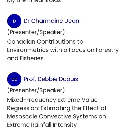
My Life in Manifolds
Dr Charmaine Dean
D
(Presenter/Speaker)
Canadian Contributions to
Environmetrics with a Focus on Forestry
and Fisheries
Prof. Debbie Dupuis
DD
(Presenter/Speaker)
Mixed-Frequency Extreme Value
Regression: Estimating the Effect of
Mesoscale Convective Systems on
Extreme Rainfall Intensity