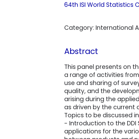
64th ISI World Statistics
Category: International As
Abstract
This panel presents on th
a range of activities fr
use and sharing of surv
quality, and the developm
arising during the applie
as driven by the current
Topics to be discussed in
- Introduction to the DD
applications for the vari