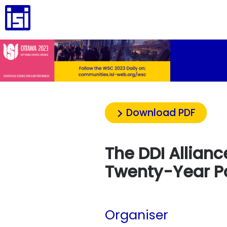
Download PDF
The DDI Allianc
Twenty-Year P
Organiser