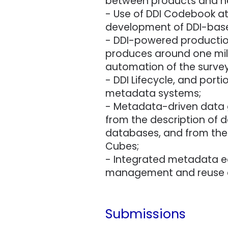
between products and n
- Use of DDI Codebook at 
development of DDI-based 
- DDI-powered production
produces around one milli
automation of the survey
- DDI Lifecycle, and port
metadata systems;
- Metadata-driven data ga
from the description of d
databases, and from the 
Cubes;
- Integrated metadata e
management and reuse ac
Submissions