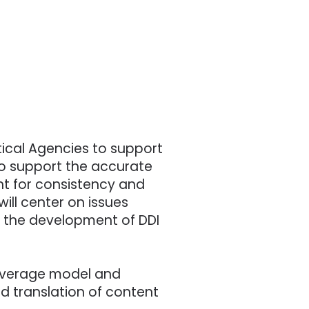
tical Agencies to support
to support the accurate
t for consistency and
ill center on issues
nd the development of DDI
 coverage model and
ed translation of content