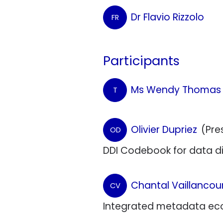
Dr Flavio Rizzolo
FR
Participants
Ms Wendy Thomas
T
Olivier Dupriez
(Pre
OD
DDI Codebook for data dis
Chantal Vaillancou
CV
Integrated metadata eco