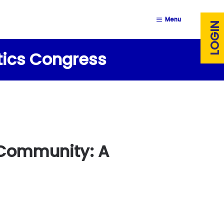
Menu
LOGIN
stics Congress
s Community: A