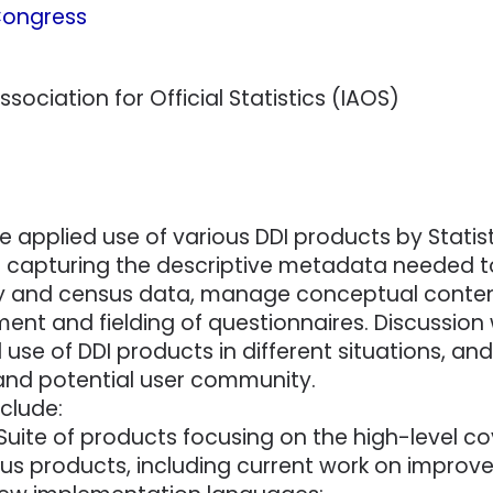
 Congress
sociation for Official Statistics (IAOS)
e applied use of various DDI products by Statis
om capturing the descriptive metadata needed 
ey and census data, manage conceptual conten
ent and fielding of questionnaires. Discussion w
d use of DDI products in different situations, a
 and potential user community.
clude:
I Suite of products focusing on the high-level
ous products, including current work on improv