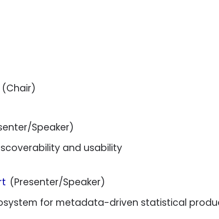
(Chair)
senter/Speaker)
coverability and usability
rt
(Presenter/Speaker)
system for metadata-driven statistical produ