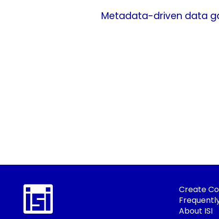
Metadata-driven data gat
Create Co
Frequentl
About ISI