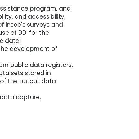
 assistance program, and
ity, and accessibility;
f Insee's surveys and
se of DDI for the
e data;
e the development of
om public data registers,
ata sets stored in
 of the output data
data capture,