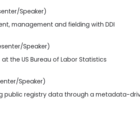
senter/Speaker)
nt, management and fielding with DDI
esenter/Speaker)
 at the US Bureau of Labor Statistics
senter/Speaker)
ting public registry data through a metadata-d