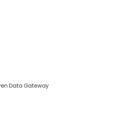
riven Data Gateway