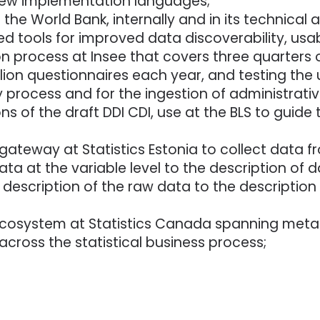
ew implementation languages;
the World Bank, internally and in its technical
tools for improved data discoverability, usabil
 process at Insee that covers three quarters o
on questionnaires each year, and testing the u
 process and for the ingestion of administrativ
ions of the draft DDI CDI, use at the BLS to guid
teway at Statistics Estonia to collect data fr
ata at the variable level to the description of d
description of the raw data to the description
cosystem at Statistics Canada spanning meta
ross the statistical business process;