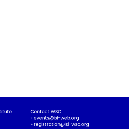
titute
Contact WSC
»
events@isi-web.org
»
registration@isi-wsc.org