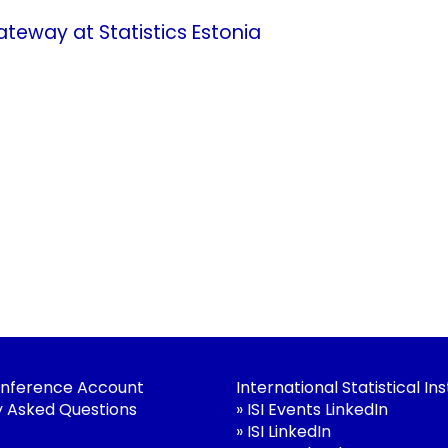
eway at Statistics Estonia
nference Account
International Statistical Ins
y Asked Questions
»
ISI Events LinkedIn
»
ISI LinkedIn