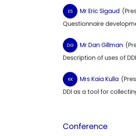
Mr Eric Sigaud
(Pre
ES
Questionnaire developme
Mr Dan Gillman
(Pr
DG
Description of uses of DDI
Mrs Kaia Kulla
(Pre
KK
DDI as a tool for collec
Conference