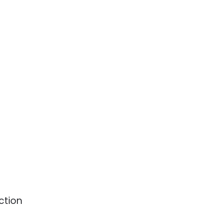
ction