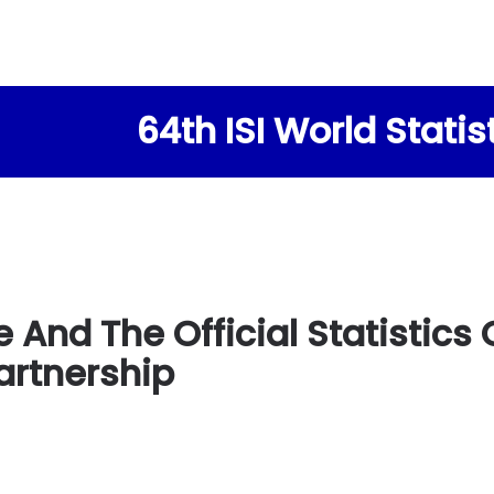
64th ISI World Stati
e And The Official Statistic
artnership