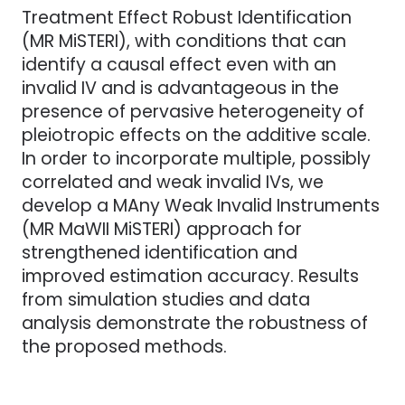
Treatment Effect Robust Identification
(MR MiSTERI), with conditions that can
identify a causal effect even with an
invalid IV and is advantageous in the
presence of pervasive heterogeneity of
pleiotropic effects on the additive scale.
In order to incorporate multiple, possibly
correlated and weak invalid IVs, we
develop a MAny Weak Invalid Instruments
(MR MaWII MiSTERI) approach for
strengthened identification and
improved estimation accuracy. Results
from simulation studies and data
analysis demonstrate the robustness of
the proposed methods.