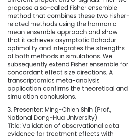
propose a so-called Fisher ensemble
method that combines these two Fisher-
related methods using the harmonic
mean ensemble approach and show
that it achieves asymptotic Bahadur
optimality and integrates the strengths
of both methods in simulations. We
subsequently extend Fisher ensemble for
concordant effect size directions. A
transcriptomics meta-analysis
application confirms the theoretical and
simulation conclusions.
3. Presenter: Ming-Chieh Shih (Prof.,
National Dong-Hua University)
Title: Validation of observational data
evidence for treatment effects with