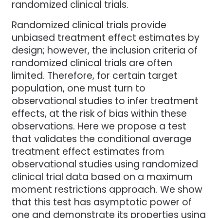
randomized clinical trials.
Randomized clinical trials provide
unbiased treatment effect estimates by
design; however, the inclusion criteria of
randomized clinical trials are often
limited. Therefore, for certain target
population, one must turn to
observational studies to infer treatment
effects, at the risk of bias within these
observations. Here we propose a test
that validates the conditional average
treatment effect estimates from
observational studies using randomized
clinical trial data based on a maximum
moment restrictions approach. We show
that this test has asymptotic power of
one and demonstrate its properties using