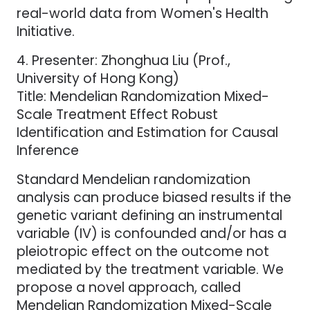
real-world data from Women's Health
Initiative.
4. Presenter: Zhonghua Liu (Prof.,
University of Hong Kong)
Title: Mendelian Randomization Mixed-
Scale Treatment Effect Robust
Identification and Estimation for Causal
Inference
Standard Mendelian randomization
analysis can produce biased results if the
genetic variant defining an instrumental
variable (IV) is confounded and/or has a
pleiotropic effect on the outcome not
mediated by the treatment variable. We
propose a novel approach, called
Mendelian Randomization Mixed-Scale