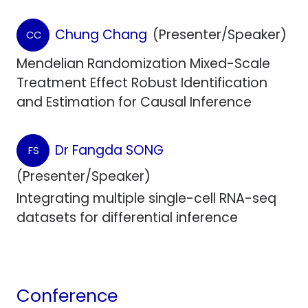
Chung Chang
(Presenter/Speaker)
CC
Mendelian Randomization Mixed-Scale
Treatment Effect Robust Identification
and Estimation for Causal Inference
Dr Fangda SONG
FS
(Presenter/Speaker)
Integrating multiple single-cell RNA-seq
datasets for differential inference
Conference