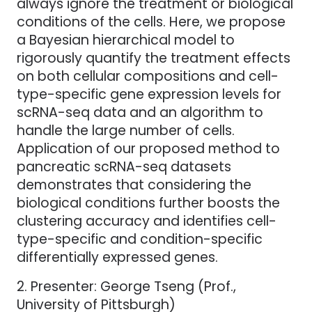
always ignore the treatment or biological
conditions of the cells. Here, we propose
a Bayesian hierarchical model to
rigorously quantify the treatment effects
on both cellular compositions and cell-
type-specific gene expression levels for
scRNA-seq data and an algorithm to
handle the large number of cells.
Application of our proposed method to
pancreatic scRNA-seq datasets
demonstrates that considering the
biological conditions further boosts the
clustering accuracy and identifies cell-
type-specific and condition-specific
differentially expressed genes.
2. Presenter: George Tseng (Prof.,
University of Pittsburgh)