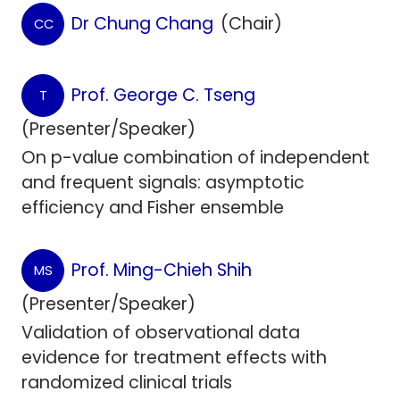
Dr Chung Chang
(Chair)
CC
Prof. George C. Tseng
T
(Presenter/Speaker)
On p-value combination of independent
and frequent signals: asymptotic
efficiency and Fisher ensemble
Prof. Ming-Chieh Shih
MS
(Presenter/Speaker)
Validation of observational data
evidence for treatment effects with
randomized clinical trials