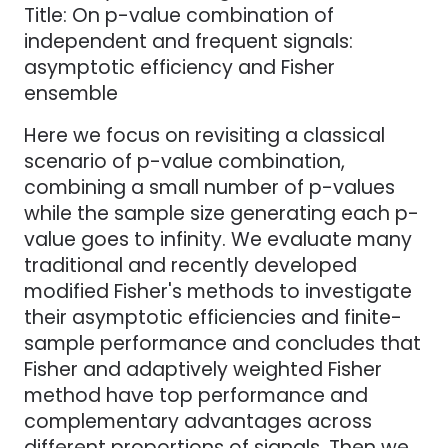
Title: On p-value combination of
independent and frequent signals:
asymptotic efficiency and Fisher
ensemble
Here we focus on revisiting a classical
scenario of p-value combination,
combining a small number of p-values
while the sample size generating each p-
value goes to infinity. We evaluate many
traditional and recently developed
modified Fisher's methods to investigate
their asymptotic efficiencies and finite-
sample performance and concludes that
Fisher and adaptively weighted Fisher
method have top performance and
complementary advantages across
different proportions of signals. Then we