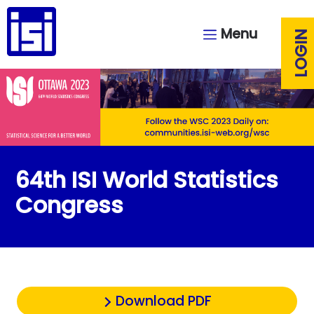
Menu
LOGIN
64th ISI World Statistics
Congress
Download PDF