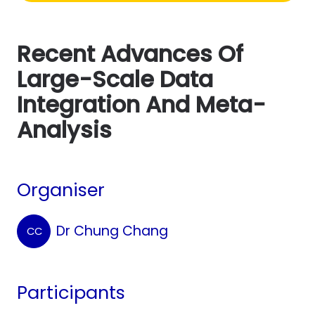
Recent Advances Of
Large-Scale Data
Integration And Meta-
Analysis
Organiser
Dr Chung Chang
CC
Participants