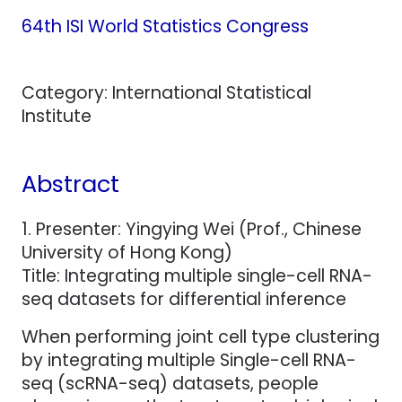
64th ISI World Statistics Congress
Category: International Statistical
Institute
Abstract
1. Presenter: Yingying Wei (Prof., Chinese
University of Hong Kong)
Title: Integrating multiple single-cell RNA-
seq datasets for differential inference
When performing joint cell type clustering
by integrating multiple Single-cell RNA-
seq (scRNA-seq) datasets, people