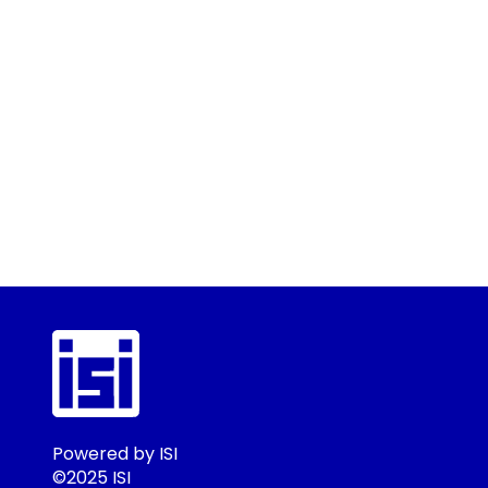
Powered by ISI
©2025 ISI