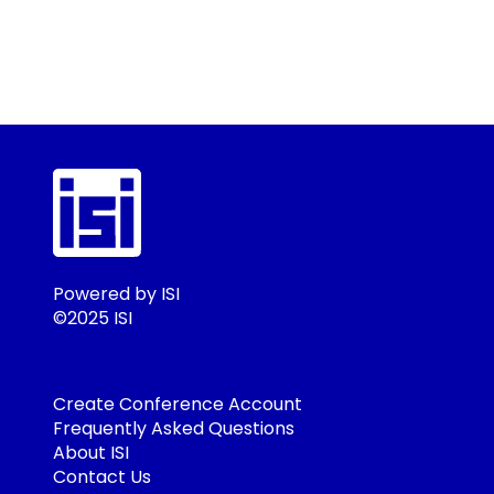
Powered by ISI
©2025 ISI
Create Conference Account
Frequently Asked Questions
About ISI
Contact Us