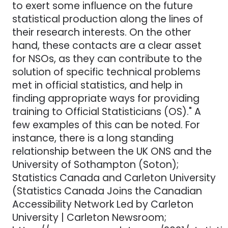
to exert some influence on the future
statistical production along the lines of
their research interests. On the other
hand, these contacts are a clear asset
for NSOs, as they can contribute to the
solution of specific technical problems
met in official statistics, and help in
finding appropriate ways for providing
training to Official Statisticians (OS)." A
few examples of this can be noted. For
instance, there is a long standing
relationship between the UK ONS and the
University of Sothampton (Soton);
Statistics Canada and Carleton University
(Statistics Canada Joins the Canadian
Accessibility Network Led by Carleton
University | Carleton Newsroom;