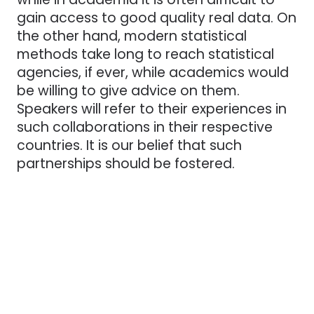
gain access to good quality real data. On
the other hand, modern statistical
methods take long to reach statistical
agencies, if ever, while academics would
be willing to give advice on them.
Speakers will refer to their experiences in
such collaborations in their respective
countries. It is our belief that such
partnerships should be fostered.