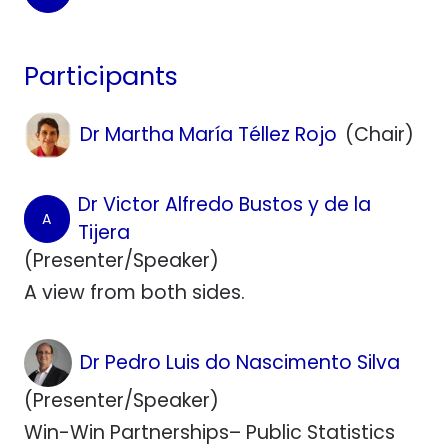
Participants
Dr Martha María Téllez Rojo
(Chair)
Dr Victor Alfredo Bustos y de la
A
Tijera
(Presenter/Speaker)
A view from both sides.
Dr Pedro Luis do Nascimento Silva
(Presenter/Speaker)
Win-Win Partnerships– Public Statistics