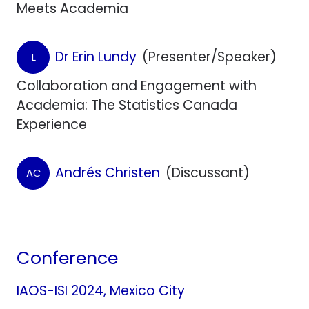
Meets Academia
Dr Erin Lundy
(Presenter/Speaker)
L
Collaboration and Engagement with
Academia: The Statistics Canada
Experience
Andrés Christen
(Discussant)
AC
Conference
IAOS-ISI 2024, Mexico City