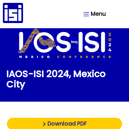
Menu
IAOS-ISI 2024, Mexico
City
Download PDF