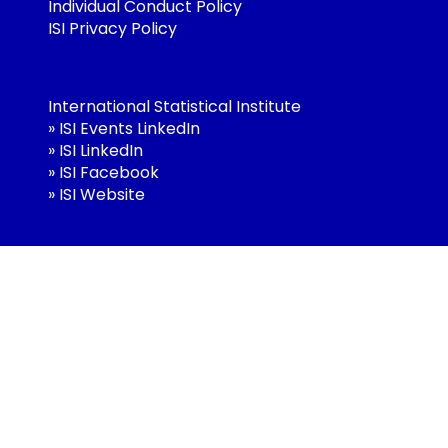
Individual Conduct Policy
ISI Privacy Policy
International Statistical Institute
»
ISI Events LinkedIn
»
ISI LinkedIn
»
ISI Facebook
»
ISI Website