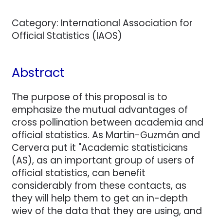
Category: International Association for
Official Statistics (IAOS)
Abstract
The purpose of this proposal is to
emphasize the mutual advantages of
cross pollination between academia and
official statistics. As Martin-Guzmán and
Cervera put it "Academic statisticians
(AS), as an important group of users of
official statistics, can benefit
considerably from these contacts, as
they will help them to get an in-depth
wiev of the data that they are using, and