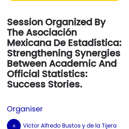
Session Organized By
The Asociación
Mexicana De Estadística:
Strengthening Synergies
Between Academic And
Official Statistics:
Success Stories.
Organiser
Victor Alfredo Bustos y de la Tijera
A