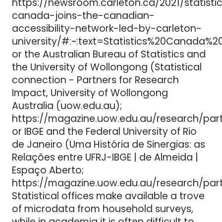
https://newsroom.carleton.ca/2021/statisti
canada-joins-the-canadian-
accessibility-network-led-by-carleton-
university/#:~:text=Statistics%20Canada
or the Australian Bureau of Statistics and
the University of Wollongong (Statistical
connection - Partners for Research
Impact, University of Wollongong
Australia (uow.edu.au);
https://magazine.uow.edu.au/research/par
or IBGE and the Federal University of Rio
de Janeiro (Uma História de Sinergias: as
Relações entre UFRJ-IBGE | de Almeida |
Espaço Aberto;
https://magazine.uow.edu.au/research/par
Statistical offices make available a trove
of microdata from household surveys,
while in academia it is often difficult to