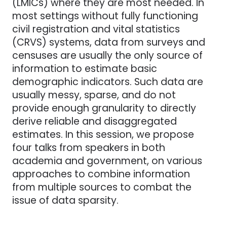
(LMICs) where they are most needed. In
most settings without fully functioning
civil registration and vital statistics
(CRVS) systems, data from surveys and
censuses are usually the only source of
information to estimate basic
demographic indicators. Such data are
usually messy, sparse, and do not
provide enough granularity to directly
derive reliable and disaggregated
estimates. In this session, we propose
four talks from speakers in both
academia and government, on various
approaches to combine information
from multiple sources to combat the
issue of data sparsity.