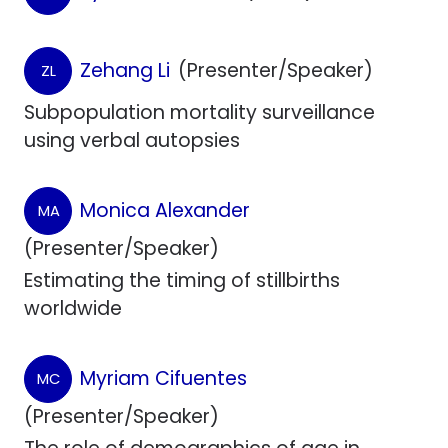
Zehang Li
(Presenter/Speaker)
ZL
Subpopulation mortality surveillance
using verbal autopsies
Monica Alexander
MA
(Presenter/Speaker)
Estimating the timing of stillbirths
worldwide
Myriam Cifuentes
MC
(Presenter/Speaker)