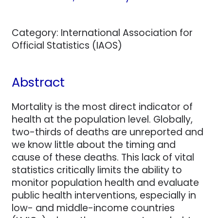
Category: International Association for
Official Statistics (IAOS)
Abstract
Mortality is the most direct indicator of
health at the population level. Globally,
two-thirds of deaths are unreported and
we know little about the timing and
cause of these deaths. This lack of vital
statistics critically limits the ability to
monitor population health and evaluate
public health interventions, especially in
low- and middle-income countries