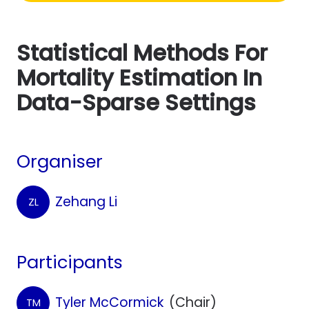
Statistical Methods For
Mortality Estimation In
Data-Sparse Settings
Organiser
Zehang Li
ZL
Participants
Tyler McCormick
(Chair)
TM