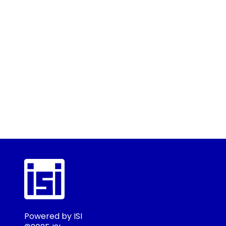
Powered by ISI