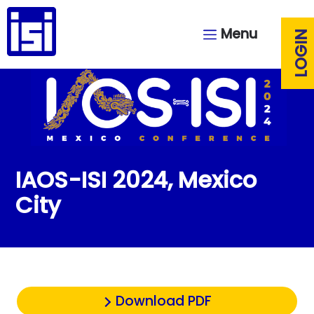
Menu
LOGIN
IAOS-ISI 2024, Mexico
City
Download PDF