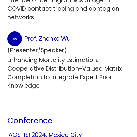
The role of demographics of age in
COVID contact tracing and contagion
networks
Prof. Zhenke Wu
W
(Presenter/Speaker)
Enhancing Mortality Estimation:
Cooperative Distribution-Valued Matrix
Completion to Integrate Expert Prior
Knowledge
Conference
IAOS-ISI 2024, Mexico City