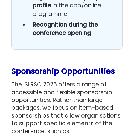
profile
in the app/online
programme
Recognition during the
conference opening
Sponsorship Opportunities
The ISI RSC 2026 offers a range of
accessible and flexible sponsorship
opportunities. Rather than large
packages, we focus on item-based
sponsorships that allow organisations
to support specific elements of the
conference, such as: