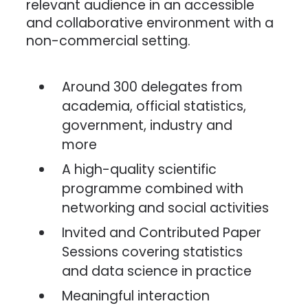
relevant audience in an accessible
and collaborative environment with a
non-commercial setting.
Around 300 delegates from
academia, official statistics,
government, industry and
more
A high-quality scientific
programme combined with
networking and social activities
Invited and Contributed Paper
Sessions covering statistics
and data science in practice
Meaningful interaction