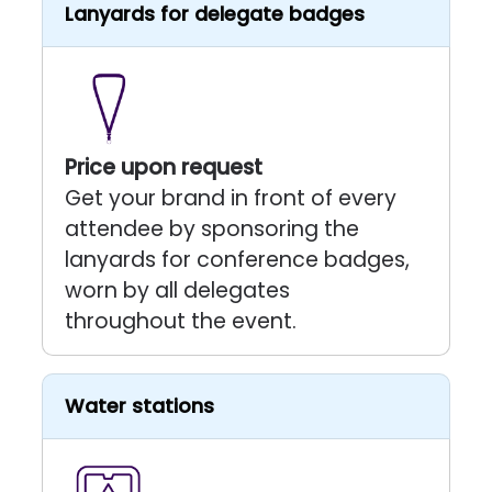
Lanyards for delegate badges
Price upon request
Get your brand in front of every
attendee by sponsoring the
lanyards for conference badges,
worn by all delegates
throughout the event.
Water stations