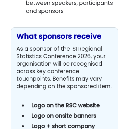
between speakers, participants
and sponsors
What sponsors receive
As a sponsor of the ISI Regional
Statistics Conference 2026, your
organisation will be recognised
across key conference
touchpoints. Benefits may vary
depending on the sponsored item.
Logo on the RSC website
Logo on onsite banners
Logo + short company