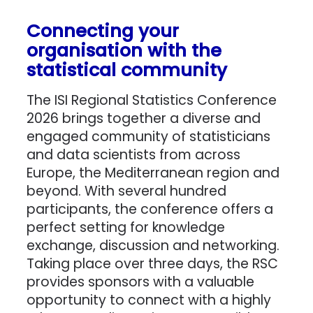
Connecting your
organisation with the
statistical community
The ISI Regional Statistics Conference
2026 brings together a diverse and
engaged community of statisticians
and data scientists from across
Europe, the Mediterranean region and
beyond. With several hundred
participants, the conference offers a
perfect setting for knowledge
exchange, discussion and networking.
Taking place over three days, the RSC
provides sponsors with a valuable
opportunity to connect with a highly