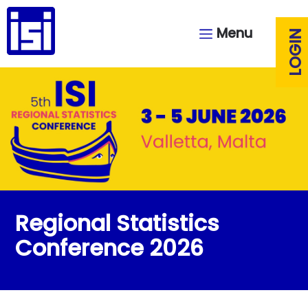
Menu
LOGIN
Regional Statistics
Conference 2026