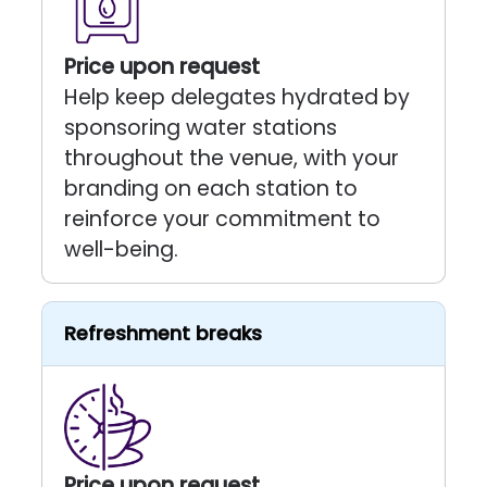
Price upon request
Help keep delegates hydrated by
sponsoring water stations
throughout the venue, with your
branding on each station to
reinforce your commitment to
well-being.
Refreshment breaks
Price upon request