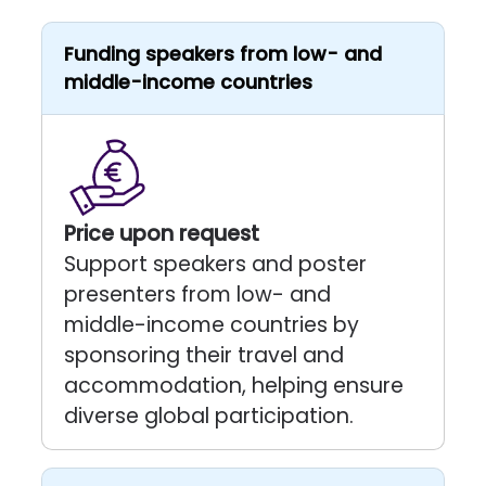
Funding speakers from low- and
middle-income countries
Price upon request
Support speakers and poster
presenters from low- and
middle-income countries by
sponsoring their travel and
accommodation, helping ensure
diverse global participation.