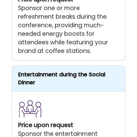
Sponsor one or more
refreshment breaks during the
conference, providing much-
needed energy boosts for
attendees while featuring your
brand at coffee stations.
Entertainment during the Social
Dinner
Price upon request
Sponsor the entertainment