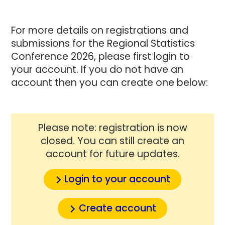
For more details on registrations and
submissions for the Regional Statistics
Conference 2026, please first login to
your account. If you do not have an
account then you can create one below:
Please note: registration is now
closed. You can still create an
account for future updates.
Login to your account
Create account