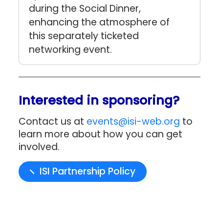
during the Social Dinner,
enhancing the atmosphere of
this separately ticketed
networking event.
Interested in sponsoring?
Contact us at
events@isi-web.org
to
learn more about how you can get
involved.
ISI Partnership Policy