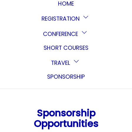
HOME
REGISTRATION
CONFERENCE
SHORT COURSES
TRAVEL
SPONSORSHIP
Sponsorship
Opportunities