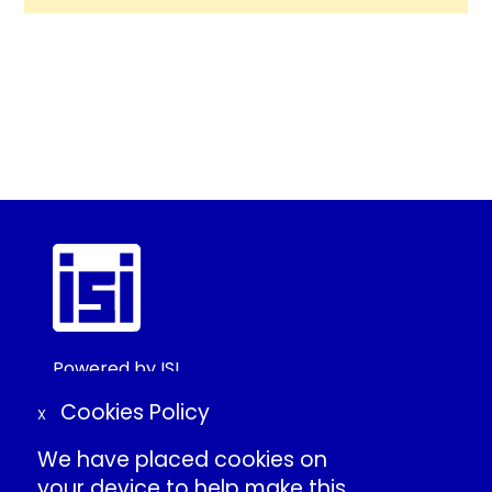
Powered by ISI
©2025 ISI
Cookies Policy
X
We have placed cookies on
Create Conference Account
your device to help make this