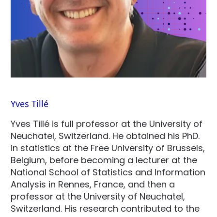
Yves Tillé
Yves Tillé is full professor at the University of
Neuchatel, Switzerland. He obtained his PhD.
in statistics at the Free University of Brussels,
Belgium, before becoming a lecturer at the
National School of Statistics and Information
Analysis in Rennes, France, and then a
professor at the University of Neuchatel,
Switzerland. His research contributed to the