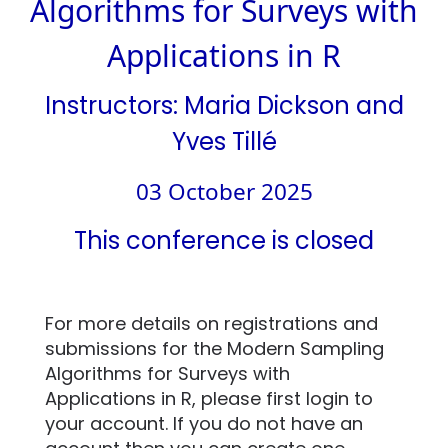
Algorithms for Surveys with
Applications in R
Instructors: Maria Dickson and
Yves Tillé
03 October 2025
This conference is closed
For more details on registrations and
submissions for the Modern Sampling
Algorithms for Surveys with
Applications in R, please first login to
your account. If you do not have an