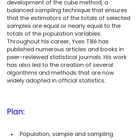
development of the cube method, a
balanced sampling technique that ensures
that the estimators of the totals of selected
samples are equal or nearly equal to the
totals of the population variables.
Throughout his career, Yves Tillé has
published numerous articles and books in
peer-reviewed statistical journals. His work
has also led to the creation of several
algorithms and methods that are now
widely adopted in official statistics.
Plan:
Population, sample and sampling