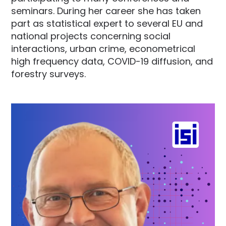
seminars. During her career she has taken
part as statistical expert to several EU and
national projects concerning social
interactions, urban crime, econometrical
high frequency data, COVID-19 diffusion, and
forestry surveys.