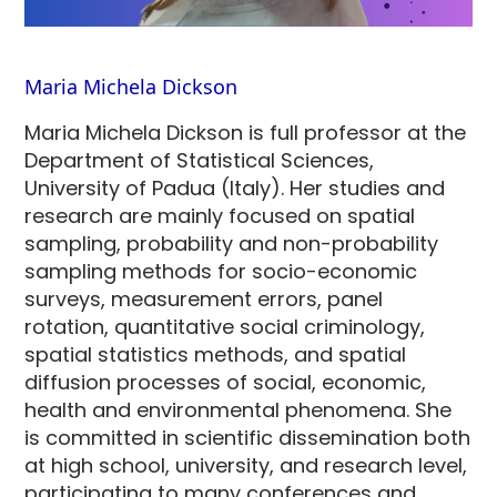
Maria Michela Dickson
Maria Michela Dickson is full professor at the
Department of Statistical Sciences,
University of Padua (Italy). Her studies and
research are mainly focused on spatial
sampling, probability and non-probability
sampling methods for socio-economic
surveys, measurement errors, panel
rotation, quantitative social criminology,
spatial statistics methods, and spatial
diffusion processes of social, economic,
health and environmental phenomena. She
is committed in scientific dissemination both
at high school, university, and research level,
participating to many conferences and