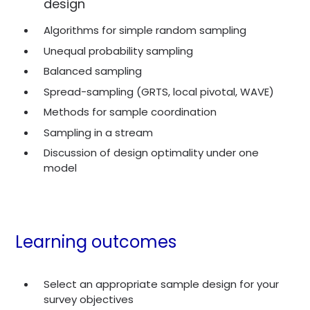
design
Algorithms for simple random sampling
Unequal probability sampling
Balanced sampling
Spread-sampling (GRTS, local pivotal, WAVE)
Methods for sample coordination
Sampling in a stream
Discussion of design optimality under one
model
Learning outcomes
Select an appropriate sample design for your
survey objectives