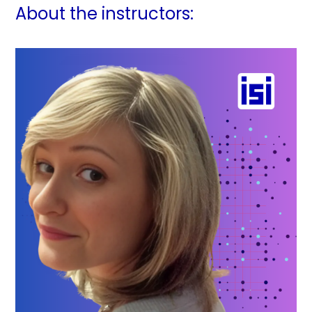
About the instructors: