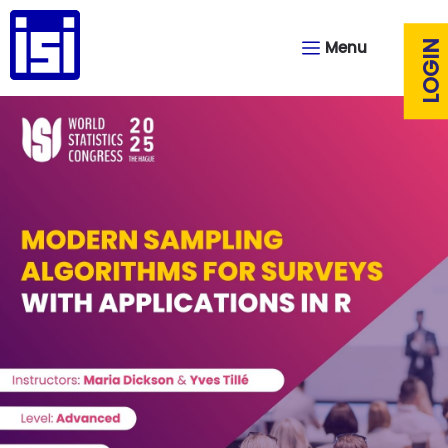
Menu
LOGIN