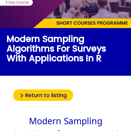
Modern Sampling
Algorithms For Surveys
With Applications In R
Return to listing
Modern Sampling