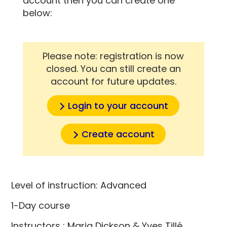
account then you can create one
below:
Please note: registration is now
closed. You can still create an
account for future updates.
Login to your account
Create account
Level of instruction: Advanced
1-Day course
Instructors : Maria Dickson & Yves Tillé