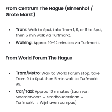
From Centrum The Hague (Binnenhof /
Grote Markt)
Tram:
Walk to Spui, take Tram 1, 9, or 11 to Spui,
then 5 min walk via Turfmarkt.
Walking:
Approx. 10–12 minutes via Turfmarkt.
From World Forum The Hague
Tram/Metro:
Walk to World Forum stop, take
Tram 9 to Spui, then 5 min walk to Turfmarkt
99.
Car/Taxi:
Approx. 10 minutes (Laan van
Meerdervoort → Stadhouderslaan →
Turfmarkt → Wijnhaven campus)