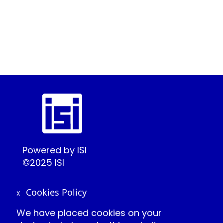
Powered by ISI
©2025 ISI
Cookies Policy
X
Create Conference Account
We have placed cookies on your
Frequently Asked Questions