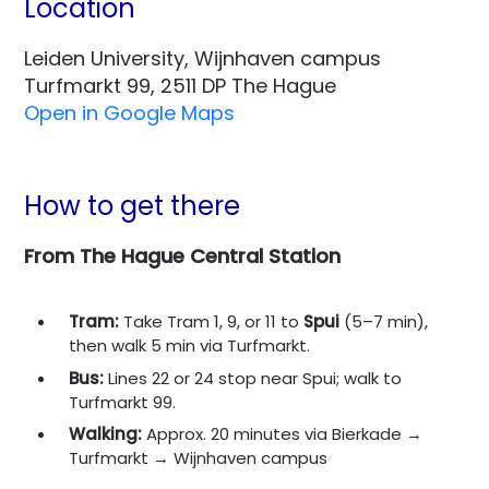
Location
Leiden University, Wijnhaven campus
Turfmarkt 99, 2511 DP The Hague
Open in Google Maps
How to get there
From The Hague Central Station
Tram:
Take Tram 1, 9, or 11 to
Spui
(5–7 min),
then walk 5 min via Turfmarkt.
Bus:
Lines 22 or 24 stop near Spui; walk to
Turfmarkt 99.
Walking:
Approx. 20 minutes via Bierkade →
Turfmarkt → Wijnhaven campus