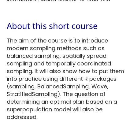
About this short course
The aim of the course is to introduce
modern sampling methods such as
balanced sampling, spatially spread
sampling and temporally coordinated
sampling. It will also show how to put them
into practice using different R packages
(sampling, BalancedSampling, Wave,
StratifiedSampling). The question of
determining an optimal plan based on a
superpopulation model will also be
addressed.