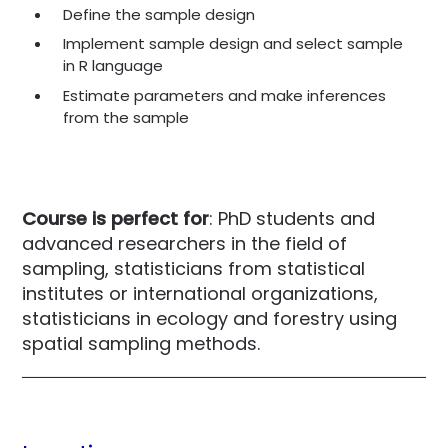
Define the sample design
Implement sample design and select sample
in R language
Estimate parameters and make inferences
from the sample
Course is perfect for
: PhD students and
advanced researchers in the field of
sampling, statisticians from statistical
institutes or international organizations,
statisticians in ecology and forestry using
spatial sampling methods.