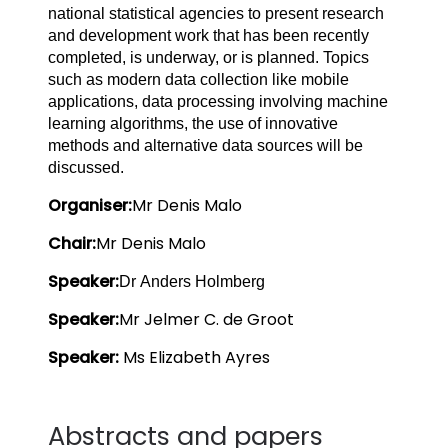
national statistical agencies to present research
and development work that has been recently
completed, is underway, or is planned. Topics
such as modern data collection like mobile
applications, data processing involving machine
learning algorithms, the use of innovative
methods and alternative data sources will be
discussed.
Organiser:
Mr Denis Malo
Chair:
Mr Denis Malo
Speaker:
Dr Anders Holmberg
Speaker:
Mr Jelmer C. de Groot
Speaker: 
Ms Elizabeth Ayres
Abstracts and papers