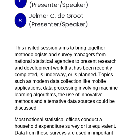
H
(Presenter/Speaker)
Jelmer C. de Groot
Jd
(Presenter/Speaker)
This invited session aims to bring together 
methodologists and survey managers from 
national statistical agencies to present research 
and development work that has been recently 
completed, is underway, or is planned. Topics 
such as modern data collection like mobile 
applications, data processing involving machine 
learning algorithms, the use of innovative 
methods and alternative data sources could be 
discussed.
Most national statistical offices conduct a
household expenditure survey or its equivalent.
Data from these surveys are used in important