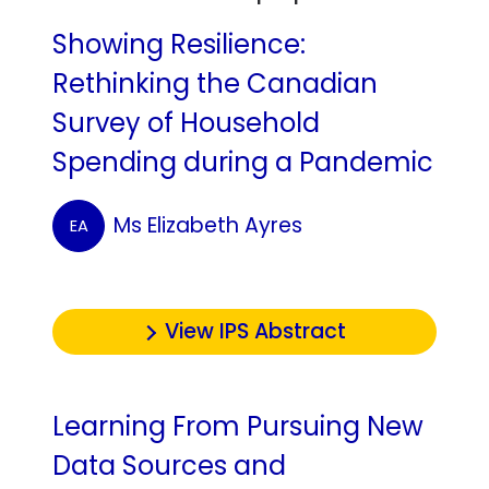
Showing Resilience:
Rethinking the Canadian
Survey of Household
Spending during a Pandemic
Ms Elizabeth Ayres
EA
View IPS Abstract
Learning From Pursuing New
Data Sources and