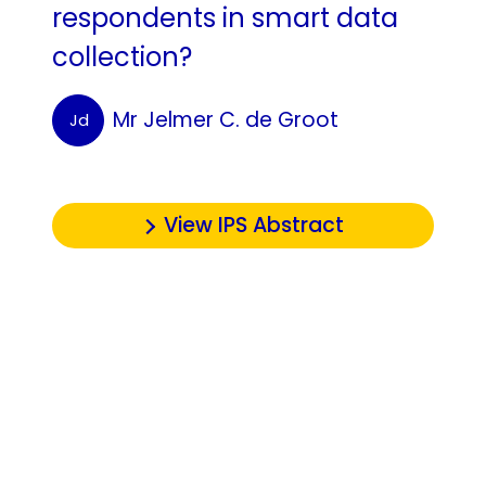
respondents in smart data
collection?
Mr Jelmer C. de Groot
Jd
View IPS Abstract