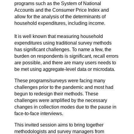
programs such as the System of National
Accounts and the Consumer Price Index and
allow for the analysis of the determinants of
household expenditures, including income.
It is well known that measuring household
expenditures using traditional survey methods
has significant challenges. To name a few, the
burden on respondents is significant, recall errors
are possible, and there are many users needs to
be met using aggregate-level data or microdata.
These programs/surveys were facing many
challenges prior to the pandemic and most had
begun to redesign their methods. These
challenges were amplified by the necessary
changes in collection modes due to the pause in
face-to-face interviews.
This invited session aims to bring together
methodologists and survey managers from