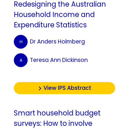
Redesigning the Australian
Household Income and
Expenditure Statistics
Dr Anders Holmberg
H
Teresa Ann Dickinson
A
View IPS Abstract
Smart household budget
surveys: How to involve