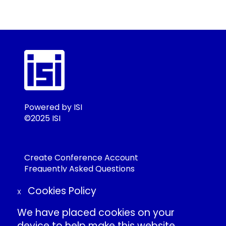
Powered by ISI
©2025 ISI
Create Conference Account
Frequently Asked Questions
About ISI
Cookies Policy
Contact Us
X
Individual Conduct Policy
We have placed cookies on your
ISI Privacy Policy
device to help make this website