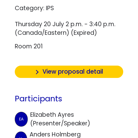
Category: IPS
Thursday 20 July 2 p.m. - 3:40 p.m.
(Canada/Eastern) (Expired)
Room 201
View proposal detail
Participants
Elizabeth Ayres
EA
(Presenter/Speaker)
Anders Holmberg