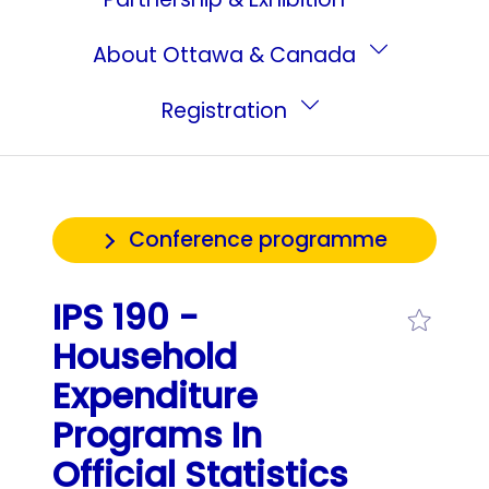
About Ottawa & Canada
Registration
Conference programme
IPS 190 -
Household
Expenditure
Programs In
Official Statistics