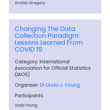
Arofan Gregory
Changing The Data
Collection Paradigm:
Lessons Learned From
COVID 19
Category: International
Association for Official Statistics
(IAOS)
Organiser:
Dr Linda J. Young
Participants:
Linda Young