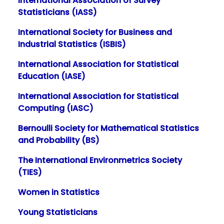
International Association of Survey
Statisticians (IASS)
International Society for Business and
Industrial Statistics (ISBIS)
International Association for Statistical
Education (IASE)
International Association for Statistical
Computing (IASC)
Bernoulli Society for Mathematical Statistics
and Probability (BS)
The International Environmetrics Society
(TIES)
Women in Statistics
Young Statisticians