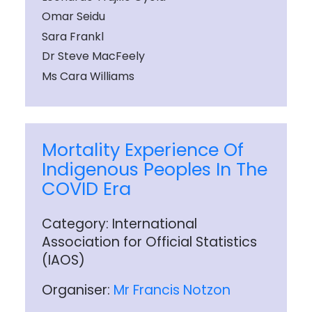
Omar Seidu
Sara Frankl
Dr Steve MacFeely
Ms Cara Williams
Mortality Experience Of
Indigenous Peoples In The
COVID Era
Category: International
Association for Official Statistics
(IAOS)
Organiser:
Mr Francis Notzon