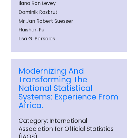
Ilana Ron Levey
Dominik Rozkrut
Mr Jan Robert Suesser
Haishan Fu
Lisa G. Bersales
Modernizing And
Transforming The
National Statistical
Systems: Experience From
Africa.
Category: International
Association for Official Statistics
(IAOS)