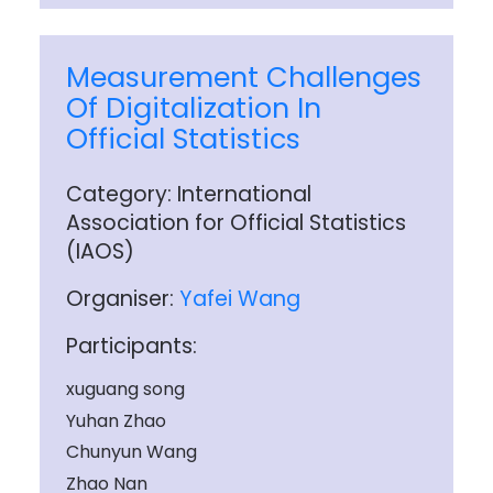
Measurement Challenges
Of Digitalization In
Official Statistics
Category: International
Association for Official Statistics
(IAOS)
Organiser:
Yafei Wang
Participants:
xuguang song
Yuhan Zhao
Chunyun Wang
Zhao Nan