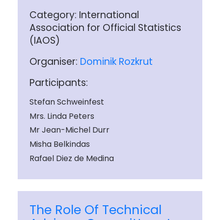
Category: International
Association for Official Statistics
(IAOS)
Organiser:
Dominik Rozkrut
Participants:
Stefan Schweinfest
Mrs. Linda Peters
Mr Jean-Michel Durr
Misha Belkindas
Rafael Diez de Medina
The Role Of Technical