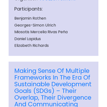
Participants:
Benjamin Rothen
Georges-Simon Ulrich
Miosotis Mercelia Rivas Peña
Daniel Lapidus
Elizabeth Richards
Making Sense Of Multiple
Frameworks In The Era Of
Sustainable Development
Goals (SDGs) – Their
Overlap, Their Divergence
And Communicating