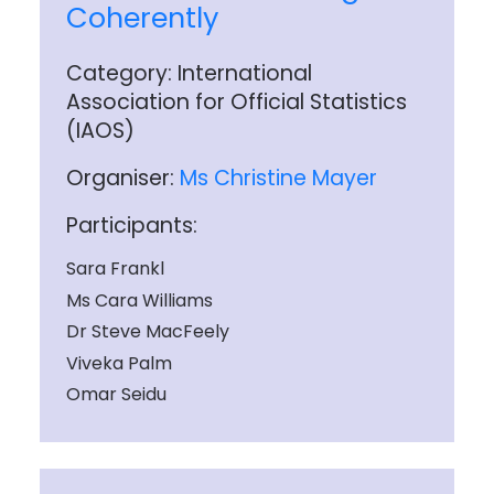
Coherently
Category: International
Association for Official Statistics
(IAOS)
Organiser:
Ms Christine Mayer
Participants:
Sara Frankl
Ms Cara Williams
Dr Steve MacFeely
Viveka Palm
Omar Seidu