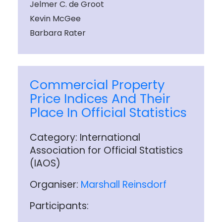
Jelmer C. de Groot
Kevin McGee
Barbara Rater
Commercial Property
Price Indices And Their
Place In Official Statistics
Category: International
Association for Official Statistics
(IAOS)
Organiser:
Marshall Reinsdorf
Participants: