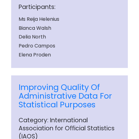
Participants:
Ms Reija Helenius
Bianca Walsh
Delia North
Pedro Campos
Elena Proden
Improving Quality Of
Administrative Data For
Statistical Purposes
Category: International
Association for Official Statistics
(IAOS)