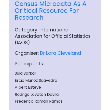
Census Microdata As A
Critical Resource For
Research
Category: International
Association for Official Statistics
(IAOS)
Organiser:
Dr Lara Cleveland
Participants:
Sula Sarkar
Ercio Munoz Saavedra
Albert Esteve
Rodrigo Lovaton Davila
Frederico Roman Ramos