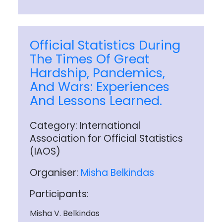
Official Statistics During
The Times Of Great
Hardship, Pandemics,
And Wars: Experiences
And Lessons Learned.
Category: International
Association for Official Statistics
(IAOS)
Organiser:
Misha Belkindas
Participants:
Misha V. Belkindas