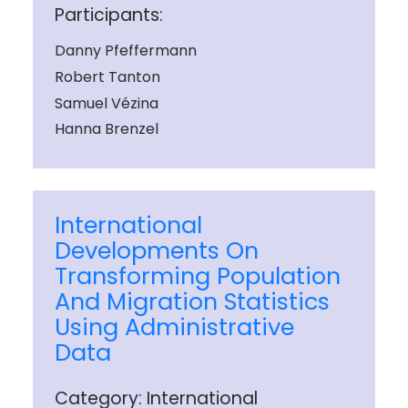
Participants:
Danny Pfeffermann
Robert Tanton
Samuel Vézina
Hanna Brenzel
International
Developments On
Transforming Population
And Migration Statistics
Using Administrative
Data
Category: International