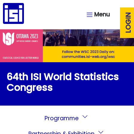
Menu
LOGIN
64th ISI World Statistics
Congress
Programme
Partnership & Exhibition