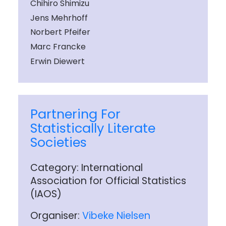
Chihiro Shimizu
Jens Mehrhoff
Norbert Pfeifer
Marc Francke
Erwin Diewert
Partnering For
Statistically Literate
Societies
Category: International
Association for Official Statistics
(IAOS)
Organiser:
Vibeke Nielsen