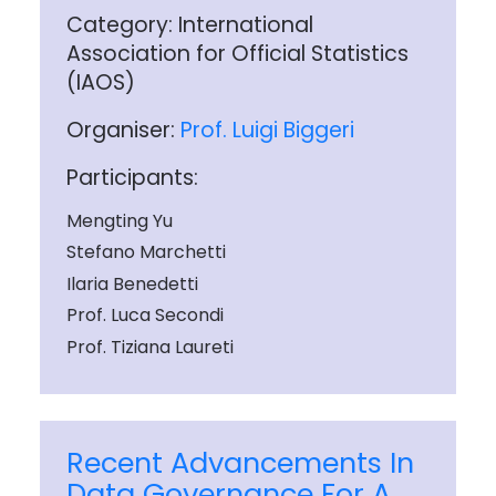
Category: International
Association for Official Statistics
(IAOS)
Organiser:
Prof. Luigi Biggeri
Participants:
Mengting Yu
Stefano Marchetti
Ilaria Benedetti
Prof. Luca Secondi
Prof. Tiziana Laureti
Recent Advancements In
Data Governance For A