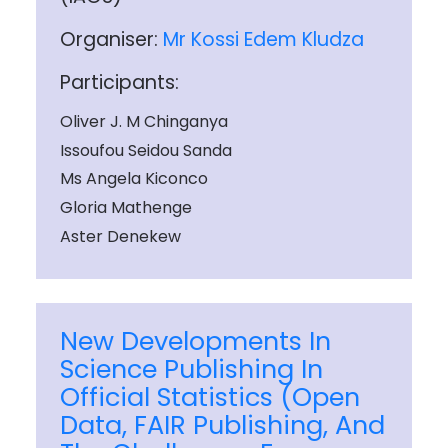
Organiser:
Mr Kossi Edem Kludza
Participants:
Oliver J. M Chinganya
Issoufou Seidou Sanda
Ms Angela Kiconco
Gloria Mathenge
Aster Denekew
New Developments In
Science Publishing In
Official Statistics (Open
Data, FAIR Publishing, And