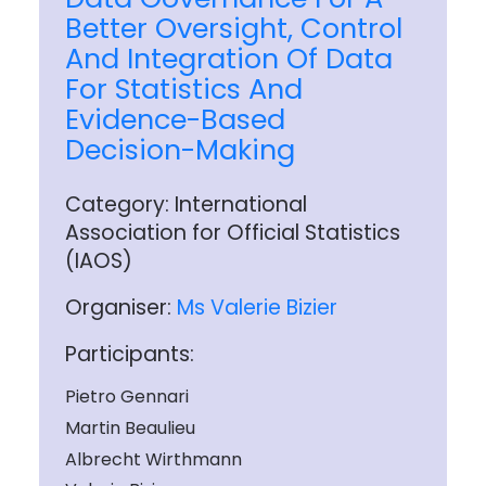
Better Oversight, Control
And Integration Of Data
For Statistics And
Evidence-Based
Decision-Making
Category: International
Association for Official Statistics
(IAOS)
Organiser:
Ms Valerie Bizier
Participants:
Pietro Gennari
Martin Beaulieu
Albrecht Wirthmann