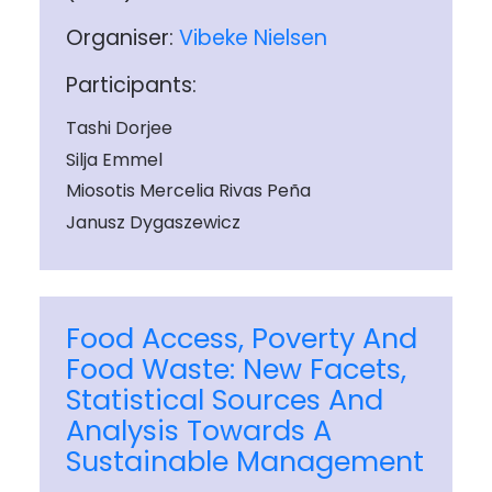
Organiser:
Vibeke Nielsen
Participants:
Tashi Dorjee
Silja Emmel
Miosotis Mercelia Rivas Peña
Janusz Dygaszewicz
Food Access, Poverty And
Food Waste: New Facets,
Statistical Sources And
Analysis Towards A
Sustainable Management