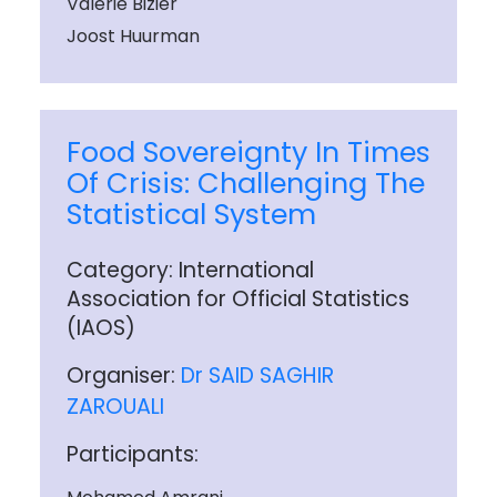
Valerie Bizier
Joost Huurman
Food Sovereignty In Times
Of Crisis: Challenging The
Statistical System
Category: International
Association for Official Statistics
(IAOS)
Organiser:
Dr SAID SAGHIR
ZAROUALI
Participants: