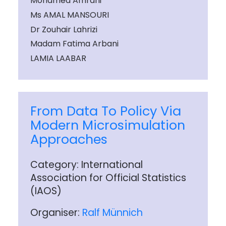
Mohamed Amrani
Ms AMAL MANSOURI
Dr Zouhair Lahrizi
Madam Fatima Arbani
LAMIA LAABAR
From Data To Policy Via
Modern Microsimulation
Approaches
Category: International
Association for Official Statistics
(IAOS)
Organiser:
Ralf Münnich