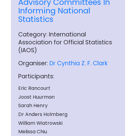
Advisory Committees In
Informing National
Statistics
Category: International
Association for Official Statistics
(IAOS)
Organiser:
Dr Cynthia Z. F. Clark
Participants:
Eric Rancourt
Joost Huurman
Sarah Henry
Dr Anders Holmberg
William Wiatrowski
Melissa Chiu