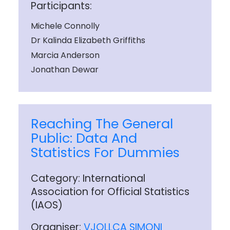
Participants:
Michele Connolly
Dr Kalinda Elizabeth Griffiths
Marcia Anderson
Jonathan Dewar
Reaching The General
Public: Data And
Statistics For Dummies
Category: International
Association for Official Statistics
(IAOS)
Organiser:
VJOLLCA SIMONI