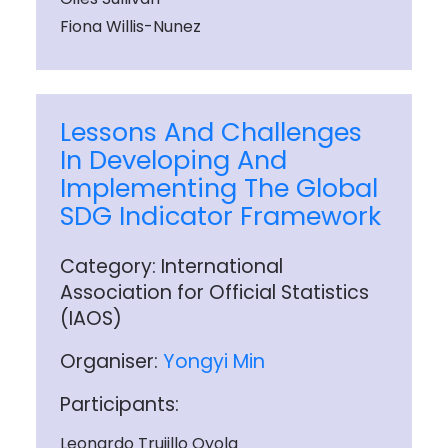
Fiona Willis-Nunez
Lessons And Challenges
In Developing And
Implementing The Global
SDG Indicator Framework
Category: International
Association for Official Statistics
(IAOS)
Organiser:
Yongyi Min
Participants:
Leonardo Trujillo Oyola