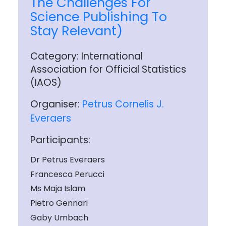
The Challenges For
Science Publishing To
Stay Relevant)
Category: International
Association for Official Statistics
(IAOS)
Organiser:
Petrus Cornelis J.
Everaers
Participants:
Dr Petrus Everaers
Francesca Perucci
Ms Maja Islam
Pietro Gennari
Gaby Umbach