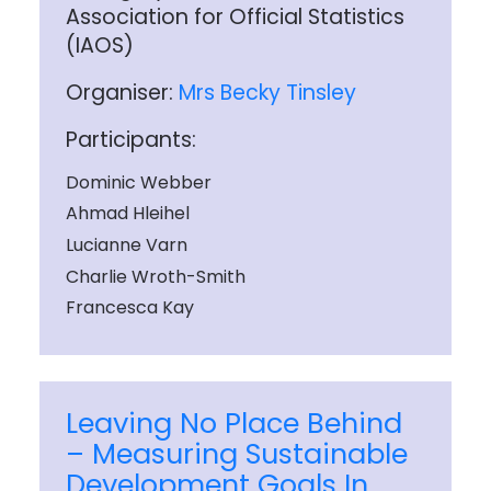
Association for Official Statistics
(IAOS)
Organiser:
Mrs Becky Tinsley
Participants:
Dominic Webber
Ahmad Hleihel
Lucianne Varn
Charlie Wroth-Smith
Francesca Kay
Leaving No Place Behind
– Measuring Sustainable
Development Goals In