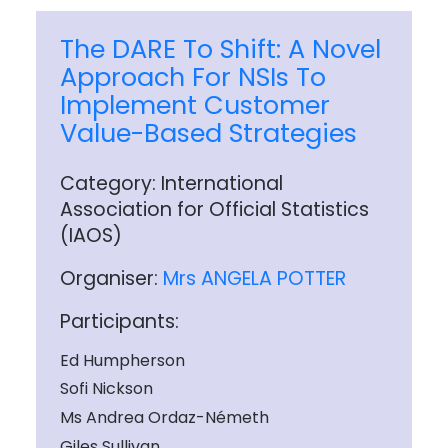
The DARE To Shift: A Novel
Approach For NSIs To
Implement Customer
Value-Based Strategies
Category: International
Association for Official Statistics
(IAOS)
Organiser:
Mrs ANGELA POTTER
Participants:
Ed Humpherson
Sofi Nickson
Ms Andrea Ordaz-Németh
Giles Sullivan