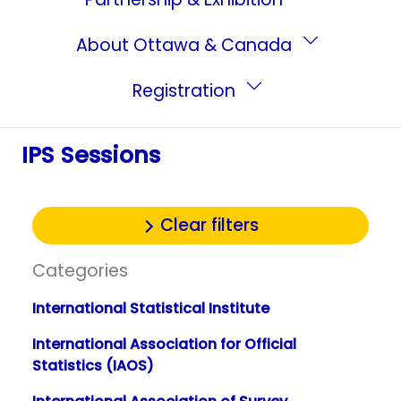
About Ottawa & Canada
Registration
IPS Sessions
Clear filters
Categories
International Statistical Institute
International Association for Official
Statistics (IAOS)