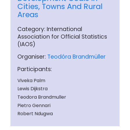
Cities, Towns And Rural
Areas
Category: International
Association for Official Statistics
(IAOS)
Organiser:
Teodóra Brandmüller
Participants:
Viveka Palm
Lewis Dijkstra
Teodora Brandmuller
Pietro Gennari
Robert Ndugwa