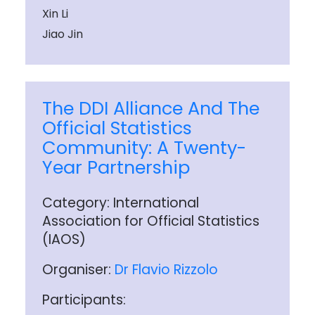
Xin Li
Jiao Jin
The DDI Alliance And The
Official Statistics
Community: A Twenty-
Year Partnership
Category: International
Association for Official Statistics
(IAOS)
Organiser:
Dr Flavio Rizzolo
Participants: