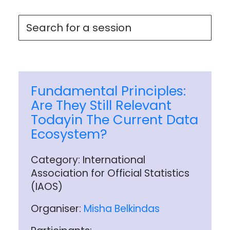
Fundamental Principles:
Are They Still Relevant
Todayin The Current Data
Ecosystem?
Category: International
Association for Official Statistics
(IAOS)
Organiser:
Misha Belkindas