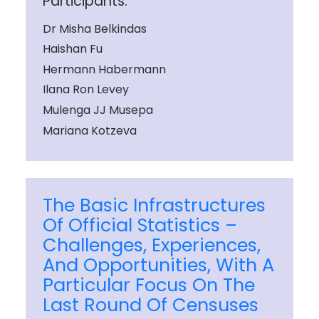
Participants:
Dr Misha Belkindas
Haishan Fu
Hermann Habermann
Ilana Ron Levey
Mulenga JJ Musepa
Mariana Kotzeva
The Basic Infrastructures
Of Official Statistics –
Challenges, Experiences,
And Opportunities, With A
Particular Focus On The
Last Round Of Censuses